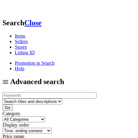
Search
Close
Items
Sellers
Stores
Listing ID
Promotion in Search
Help
Advanced search
Category
Display order
Price range