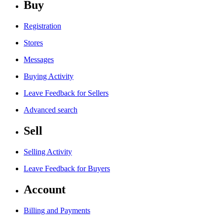
Buy
Registration
Stores
Messages
Buying Activity
Leave Feedback for Sellers
Advanced search
Sell
Selling Activity
Leave Feedback for Buyers
Account
Billing and Payments