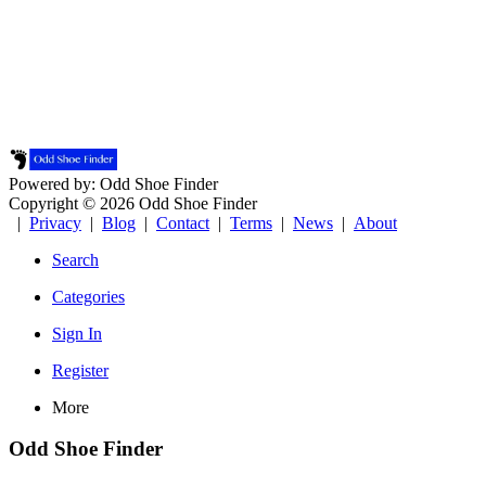
Powered by: Odd Shoe Finder
Copyright © 2026 Odd Shoe Finder
|
Privacy
|
Blog
|
Contact
|
Terms
|
News
|
About
Search
Categories
Sign In
Register
More
Odd Shoe Finder