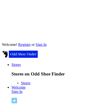
Welcome!
Register
or
Sign In
Stores
Stores on Odd Shoe Finder
Stores
Welcome
Sign In