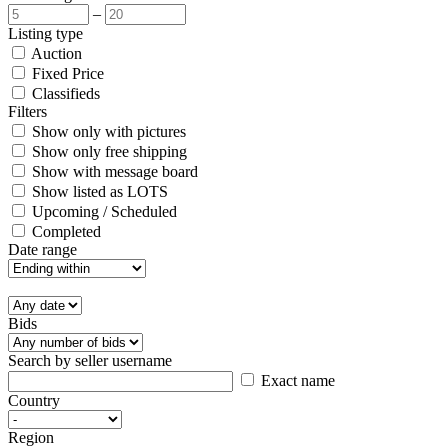
–
Listing type
Auction
Fixed Price
Classifieds
Filters
Show only with pictures
Show only free shipping
Show with message board
Show listed as LOTS
Upcoming / Scheduled
Completed
Date range
Bids
Search by seller username
Exact name
Country
Region