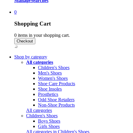
Manage
Searches
0
Shopping Cart
0
items in your shopping cart.
Shop by category
All categories
Children's Shoes
Men's Shoes
Women's Shoes
Shoe Care Products
Shoe Insoles
Prosthetics
Odd Shoe Retailers
Non-Shoe Products
All categories
Children's Shoes
Boys Shoes
Girls Shoes
All categories in Children's Shoes