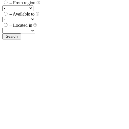
– From region
– Available to
– Located in