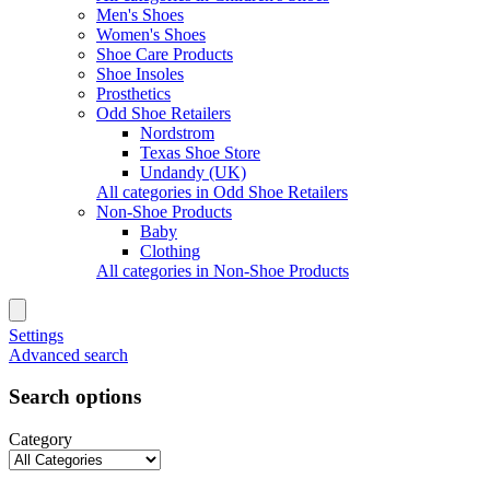
Men's Shoes
Women's Shoes
Shoe Care Products
Shoe Insoles
Prosthetics
Odd Shoe Retailers
Nordstrom
Texas Shoe Store
Undandy (UK)
All categories in Odd Shoe Retailers
Non-Shoe Products
Baby
Clothing
All categories in Non-Shoe Products
Settings
Advanced search
Search options
Category