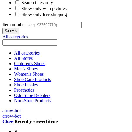
Search titles only
Show only with pictures
Show only free shipping
Item number
All categories
All categories
All Stores
Children's Shoes
Men's Shoes
Women's Shoes
Shoe Care Products
Shoe Insoles
Prosthetics
Odd Shoe Retailers
Non-Shoe Products
arrow-bot
arrow-bot
Close
Recently viewed items