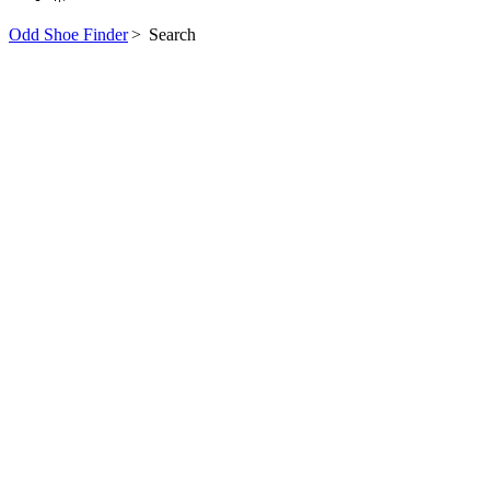
Odd Shoe Finder
>
Search