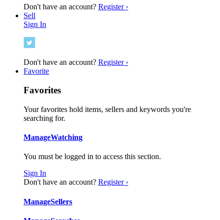
Don't have an account?
Register ›
Sell
Sign In
Don't have an account?
Register ›
Favorite
Favorites
Your favorites hold items, sellers and keywords you're
searching for.
Manage
Watching
You must be logged in to access this section.
Sign In
Don't have an account?
Register ›
Manage
Sellers