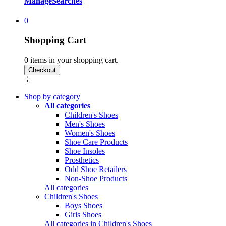
Manage
Searches
0
Shopping Cart
0
items in your shopping cart.
Shop by category
All categories
Children's Shoes
Men's Shoes
Women's Shoes
Shoe Care Products
Shoe Insoles
Prosthetics
Odd Shoe Retailers
Non-Shoe Products
All categories
Children's Shoes
Boys Shoes
Girls Shoes
All categories in Children's Shoes