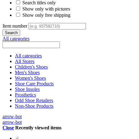
Search titles only
Show only with pictures
Show only free shipping
Item number
All categories
All categories
All Stores
Children's Shoes
Men's Shoes
Women's Shoes
Shoe Care Products
Shoe Insoles
Prosthetics
Odd Shoe Retailers
Non-Shoe Products
arrow-bot
arrow-bot
Close
Recently viewed items