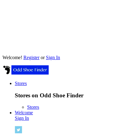
Welcome!
Register
or
Sign In
Stores
Stores on Odd Shoe Finder
Stores
Welcome
Sign In