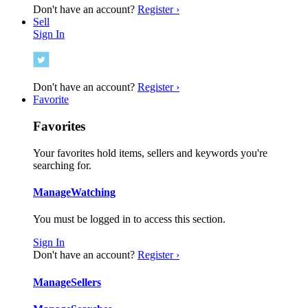
Don't have an account?
Register ›
Sell
Sign In
Don't have an account?
Register ›
Favorite
Favorites
Your favorites hold items, sellers and keywords you're
searching for.
Manage
Watching
You must be logged in to access this section.
Sign In
Don't have an account?
Register ›
Manage
Sellers