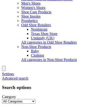
Men's Shoes
Women's Shoes
Shoe Care Products
Shoe Insoles
Prosthetics
Odd Shoe Retailers
Nordstrom
Texas Shoe Store
Undandy (UK)
All categories in Odd Shoe Retailers
Non-Shoe Products
Baby
Clothing
All categories in Non-Shoe Products
Settings
Advanced search
Search options
Category