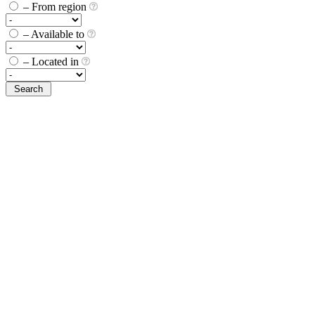
– From region
– Available to
– Located in