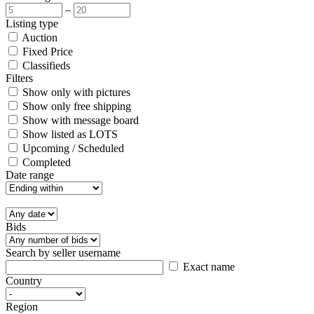
–
Listing type
Auction
Fixed Price
Classifieds
Filters
Show only with pictures
Show only free shipping
Show with message board
Show listed as LOTS
Upcoming / Scheduled
Completed
Date range
Bids
Search by seller username
Exact name
Country
Region