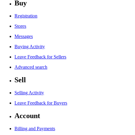
Buy
Registration
Stores
Messages
Buying Activity
Leave Feedback for Sellers
Advanced search
Sell
Selling Activity
Leave Feedback for Buyers
Account
Billing and Payments