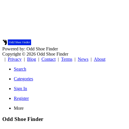
Powered by: Odd Shoe Finder
Copyright © 2026 Odd Shoe Finder
|
Privacy
|
Blog
|
Contact
|
Terms
|
News
|
About
Search
Categories
Sign In
Register
More
Odd Shoe Finder