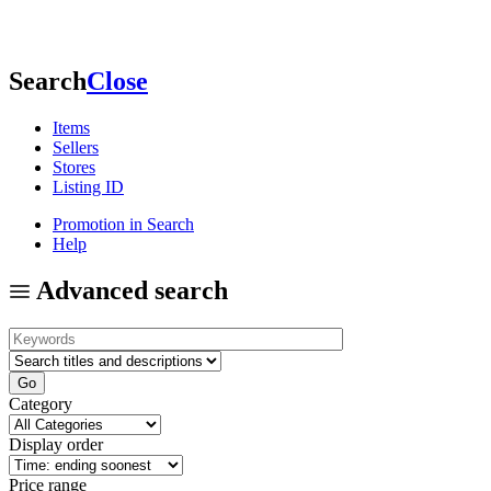
Search
Close
Items
Sellers
Stores
Listing ID
Promotion in Search
Help
Advanced search
Category
Display order
Price range