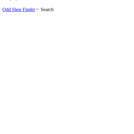
Odd Shoe Finder
>
Search