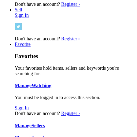
Don't have an account?
Register ›
Sell
Sign In
Don't have an account?
Register ›
Favorite
Favorites
Your favorites hold items, sellers and keywords you're
searching for.
Manage
Watching
You must be logged in to access this section.
Sign In
Don't have an account?
Register ›
Manage
Sellers