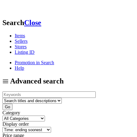
Search
Close
Items
Sellers
Stores
Listing ID
Promotion in Search
Help
Advanced search
Category
Display order
Price range