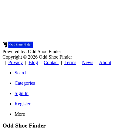
Powered by: Odd Shoe Finder
Copyright © 2026 Odd Shoe Finder
|
Privacy
|
Blog
|
Contact
|
Terms
|
News
|
About
Search
Categories
Sign In
Register
More
Odd Shoe Finder