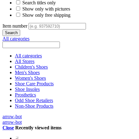
Search titles only
Show only with pictures
Show only free shipping
Item number
All categories
All categories
All Stores
Children's Shoes
Men's Shoes
Women's Shoes
Shoe Care Products
Shoe Insoles
Prosthetics
Odd Shoe Retailers
Non-Shoe Products
arrow-bot
arrow-bot
Close
Recently viewed items