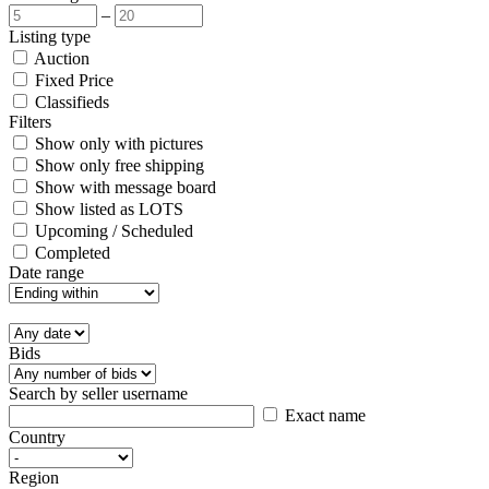
–
Listing type
Auction
Fixed Price
Classifieds
Filters
Show only with pictures
Show only free shipping
Show with message board
Show listed as LOTS
Upcoming / Scheduled
Completed
Date range
Bids
Search by seller username
Exact name
Country
Region