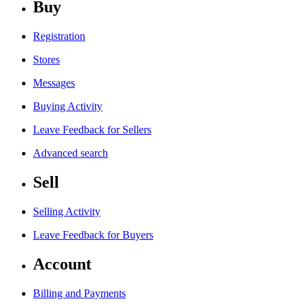
Buy
Registration
Stores
Messages
Buying Activity
Leave Feedback for Sellers
Advanced search
Sell
Selling Activity
Leave Feedback for Buyers
Account
Billing and Payments