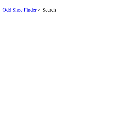
Odd Shoe Finder
>
Search