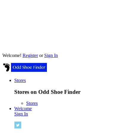
Welcome!
Register
or
Sign In
Stores
Stores on Odd Shoe Finder
Stores
Welcome
Sign In