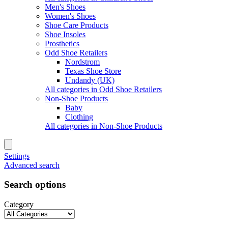
Men's Shoes
Women's Shoes
Shoe Care Products
Shoe Insoles
Prosthetics
Odd Shoe Retailers
Nordstrom
Texas Shoe Store
Undandy (UK)
All categories in Odd Shoe Retailers
Non-Shoe Products
Baby
Clothing
All categories in Non-Shoe Products
Settings
Advanced search
Search options
Category