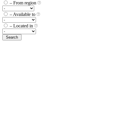
– From region
– Available to
– Located in