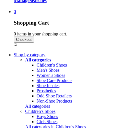
Manage
Searches
0
Shopping Cart
0
items in your shopping cart.
Shop by category
All categories
Children's Shoes
Men's Shoes
Women's Shoes
Shoe Care Products
Shoe Insoles
Prosthetics
Odd Shoe Retailers
Non-Shoe Products
All categories
Children's Shoes
Boys Shoes
Girls Shoes
All categories in Children's Shoes