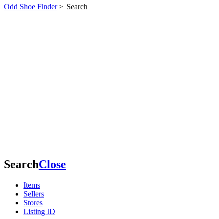
Odd Shoe Finder
>
Search
Search
Close
Items
Sellers
Stores
Listing ID