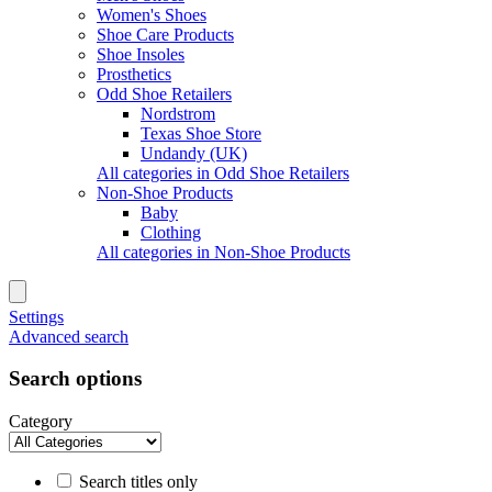
Women's Shoes
Shoe Care Products
Shoe Insoles
Prosthetics
Odd Shoe Retailers
Nordstrom
Texas Shoe Store
Undandy (UK)
All categories in Odd Shoe Retailers
Non-Shoe Products
Baby
Clothing
All categories in Non-Shoe Products
Settings
Advanced search
Search options
Category
Search titles only