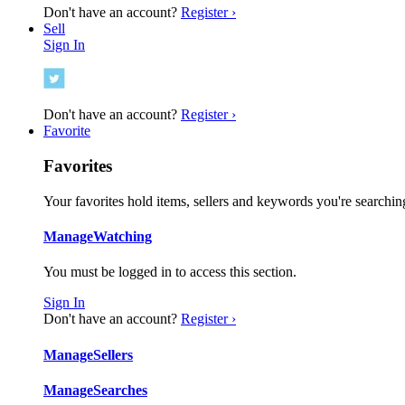
Don't have an account?
Register ›
Sell
Sign In
Don't have an account?
Register ›
Favorite
Favorites
Your favorites hold items, sellers and keywords you're searching
Manage
Watching
You must be logged in to access this section.
Sign In
Don't have an account?
Register ›
Manage
Sellers
Manage
Searches