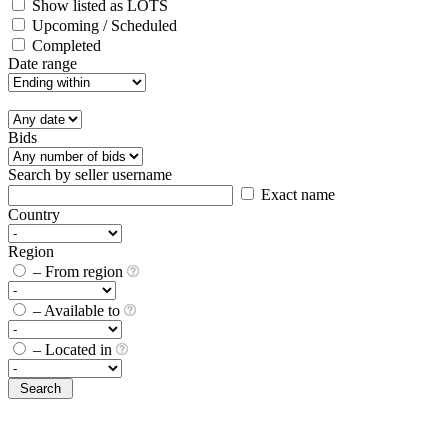
Show listed as LOTS
Upcoming / Scheduled
Completed
Date range
Bids
Search by seller username
Exact name
Country
Region
– From region
– Available to
– Located in