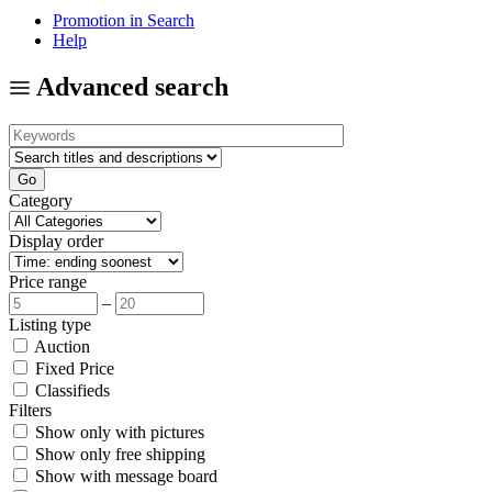
Promotion in Search
Help
Advanced search
Category
Display order
Price range
–
Listing type
Auction
Fixed Price
Classifieds
Filters
Show only with pictures
Show only free shipping
Show with message board