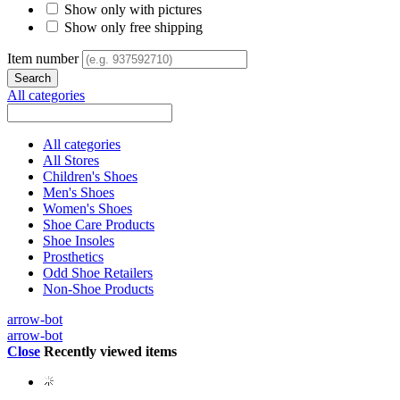
Show only with pictures
Show only free shipping
Item number
All categories
All categories
All Stores
Children's Shoes
Men's Shoes
Women's Shoes
Shoe Care Products
Shoe Insoles
Prosthetics
Odd Shoe Retailers
Non-Shoe Products
arrow-bot
arrow-bot
Close
Recently viewed items