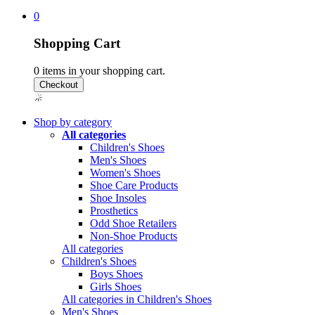
0
Shopping Cart
0
items in your shopping cart.
Shop by category
All categories
Children's Shoes
Men's Shoes
Women's Shoes
Shoe Care Products
Shoe Insoles
Prosthetics
Odd Shoe Retailers
Non-Shoe Products
All categories
Children's Shoes
Boys Shoes
Girls Shoes
All categories in Children's Shoes
Men's Shoes