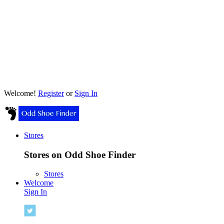
Welcome!
Register
or
Sign In
Stores
Stores on Odd Shoe Finder
Stores
Welcome
Sign In