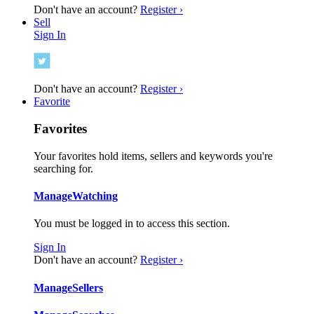
Don't have an account?
Register ›
Sell
Sign In
Don't have an account?
Register ›
Favorite
Favorites
Your favorites hold items, sellers and keywords you're
searching for.
Manage
Watching
You must be logged in to access this section.
Sign In
Don't have an account?
Register ›
Manage
Sellers