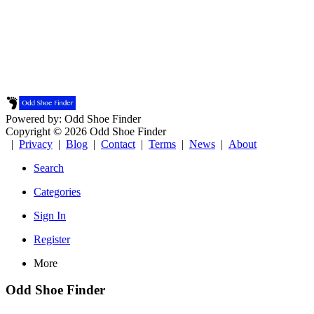
Powered by: Odd Shoe Finder
Copyright © 2026 Odd Shoe Finder
|
Privacy
|
Blog
|
Contact
|
Terms
|
News
|
About
Search
Categories
Sign In
Register
More
Odd Shoe Finder