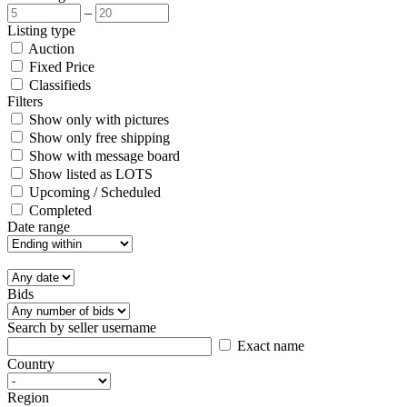
–
Listing type
Auction
Fixed Price
Classifieds
Filters
Show only with pictures
Show only free shipping
Show with message board
Show listed as LOTS
Upcoming / Scheduled
Completed
Date range
Bids
Search by seller username
Exact name
Country
Region