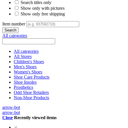
Search titles only
Show only with pictures
Show only free shipping
Item number
All categories
All categories
All Stores
Children's Shoes
Men's Shoes
Women's Shoes
Shoe Care Products
Shoe Insoles
Prosthetics
Odd Shoe Retailers
Non-Shoe Products
arrow-bot
arrow-bot
Close
Recently viewed items