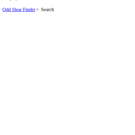
Odd Shoe Finder
>
Search