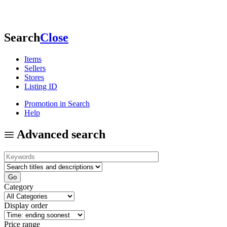
Search
Close
Items
Sellers
Stores
Listing ID
Promotion in Search
Help
Advanced search
Category
Display order
Price range