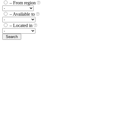
– From region
– Available to
– Located in