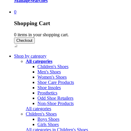
Manage
Searches
0
Shopping Cart
0
items in your shopping cart.
Shop by category
All categories
Children's Shoes
Men's Shoes
Women's Shoes
Shoe Care Products
Shoe Insoles
Prosthetics
Odd Shoe Retailers
Non-Shoe Products
All categories
Children's Shoes
Boys Shoes
Girls Shoes
All categories in Children's Shoes