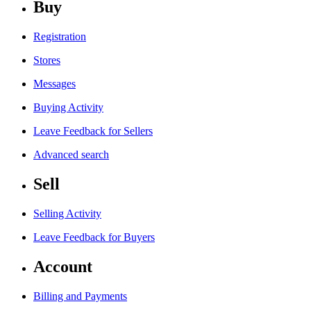
Buy
Registration
Stores
Messages
Buying Activity
Leave Feedback for Sellers
Advanced search
Sell
Selling Activity
Leave Feedback for Buyers
Account
Billing and Payments