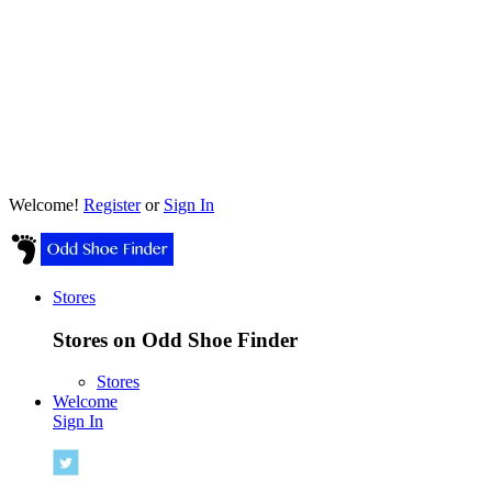
Welcome!
Register
or
Sign In
Stores
Stores on Odd Shoe Finder
Stores
Welcome
Sign In