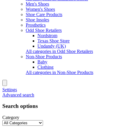
Men's Shoes
Women's Shoes
Shoe Care Products
Shoe Insoles
Prosthetics
Odd Shoe Retailers
Nordstrom
Texas Shoe Store
Undandy (UK)
All categories in Odd Shoe Retailers
Non-Shoe Products
Baby
Clothing
All categories in Non-Shoe Products
Settings
Advanced search
Search options
Category