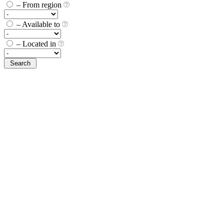
– From region
– Available to
– Located in