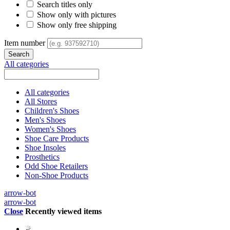
Search titles only
Show only with pictures
Show only free shipping
Item number
All categories
All categories
All Stores
Children's Shoes
Men's Shoes
Women's Shoes
Shoe Care Products
Shoe Insoles
Prosthetics
Odd Shoe Retailers
Non-Shoe Products
arrow-bot
arrow-bot
Close
Recently viewed items