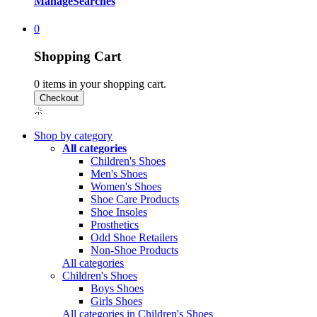
Manage
Searches
0
Shopping Cart
0
items in your shopping cart.
Shop by category
All categories
Children's Shoes
Men's Shoes
Women's Shoes
Shoe Care Products
Shoe Insoles
Prosthetics
Odd Shoe Retailers
Non-Shoe Products
All categories
Children's Shoes
Boys Shoes
Girls Shoes
All categories in Children's Shoes