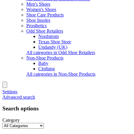
Men's Shoes
Women's Shoes
Shoe Care Products
Shoe Insoles
Prosthetics
Odd Shoe Retailers
Nordstrom
Texas Shoe Store
Undandy (UK)
All categories in Odd Shoe Retailers
Non-Shoe Products
Baby
Clothing
All categories in Non-Shoe Products
Settings
Advanced search
Search options
Category