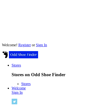
Welcome!
Register
or
Sign In
Stores
Stores on Odd Shoe Finder
Stores
Welcome
Sign In