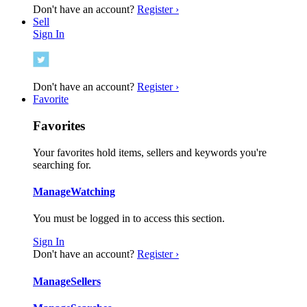
Don't have an account?
Register ›
Sell
Sign In
Don't have an account?
Register ›
Favorite
Favorites
Your favorites hold items, sellers and keywords you're
searching for.
Manage
Watching
You must be logged in to access this section.
Sign In
Don't have an account?
Register ›
Manage
Sellers