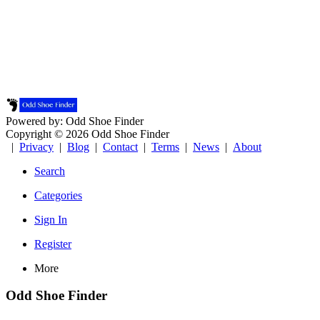
Powered by: Odd Shoe Finder
Copyright © 2026 Odd Shoe Finder
|
Privacy
|
Blog
|
Contact
|
Terms
|
News
|
About
Search
Categories
Sign In
Register
More
Odd Shoe Finder