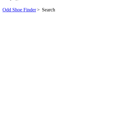
Odd Shoe Finder
>
Search