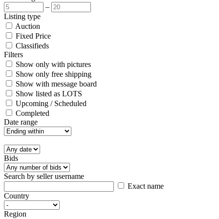
–
Listing type
Auction
Fixed Price
Classifieds
Filters
Show only with pictures
Show only free shipping
Show with message board
Show listed as LOTS
Upcoming / Scheduled
Completed
Date range
Bids
Search by seller username
Exact name
Country
Region