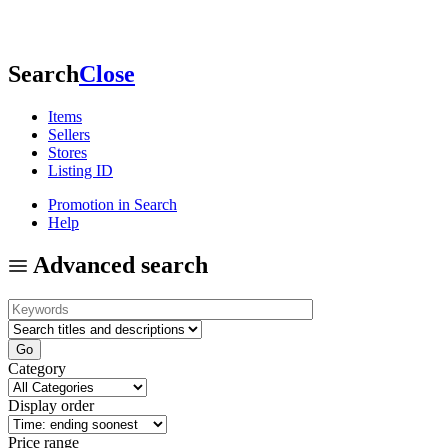
Search
Close
Items
Sellers
Stores
Listing ID
Promotion in Search
Help
Advanced search
Category
Display order
Price range