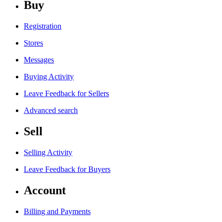
Buy
Registration
Stores
Messages
Buying Activity
Leave Feedback for Sellers
Advanced search
Sell
Selling Activity
Leave Feedback for Buyers
Account
Billing and Payments