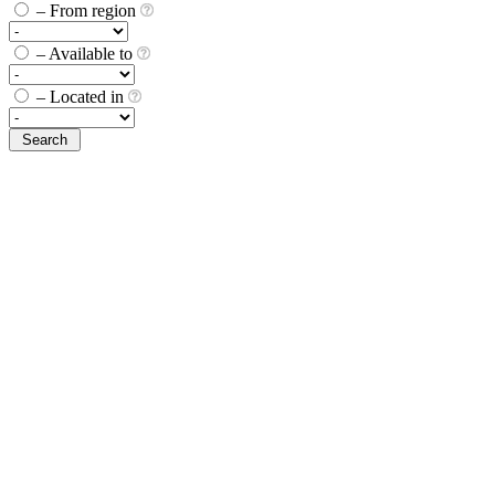
– From region
– Available to
– Located in