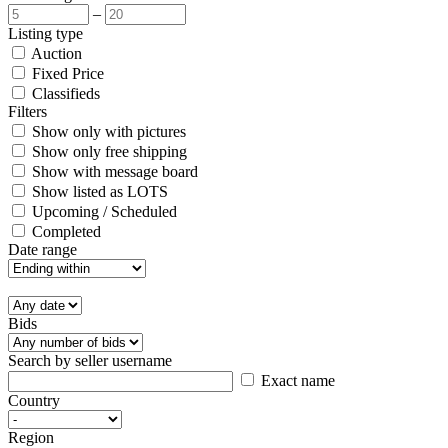
–
Listing type
Auction
Fixed Price
Classifieds
Filters
Show only with pictures
Show only free shipping
Show with message board
Show listed as LOTS
Upcoming / Scheduled
Completed
Date range
Bids
Search by seller username
Exact name
Country
Region