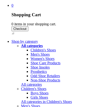
0
Shopping Cart
0
items in your shopping cart.
Shop by category
All categories
Children's Shoes
Men's Shoes
Women's Shoes
Shoe Care Products
Shoe Insoles
Prosthetics
Odd Shoe Retailers
Non-Shoe Products
All categories
Children's Shoes
Boys Shoes
Girls Shoes
All categories in Children's Shoes
Men's Shoes