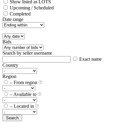
Show listed as LOTS
Upcoming / Scheduled
Completed
Date range
Bids
Search by seller username
Exact name
Country
Region
– From region
– Available to
– Located in