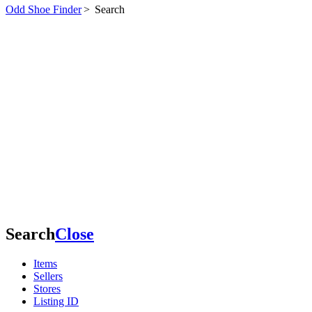
Odd Shoe Finder
>
Search
Search
Close
Items
Sellers
Stores
Listing ID