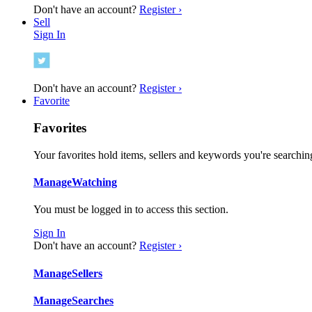
Don't have an account?
Register ›
Sell
Sign In
Don't have an account?
Register ›
Favorite
Favorites
Your favorites hold items, sellers and keywords you're searching
Manage
Watching
You must be logged in to access this section.
Sign In
Don't have an account?
Register ›
Manage
Sellers
Manage
Searches