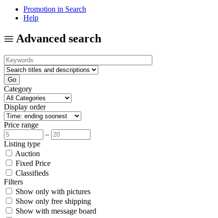
Promotion in Search
Help
Advanced search
Category
Display order
Price range
–
Listing type
Auction
Fixed Price
Classifieds
Filters
Show only with pictures
Show only free shipping
Show with message board