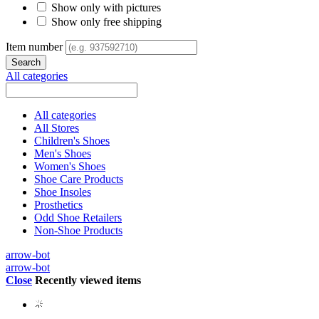
Show only with pictures
Show only free shipping
Item number
All categories
All categories
All Stores
Children's Shoes
Men's Shoes
Women's Shoes
Shoe Care Products
Shoe Insoles
Prosthetics
Odd Shoe Retailers
Non-Shoe Products
arrow-bot
arrow-bot
Close
Recently viewed items