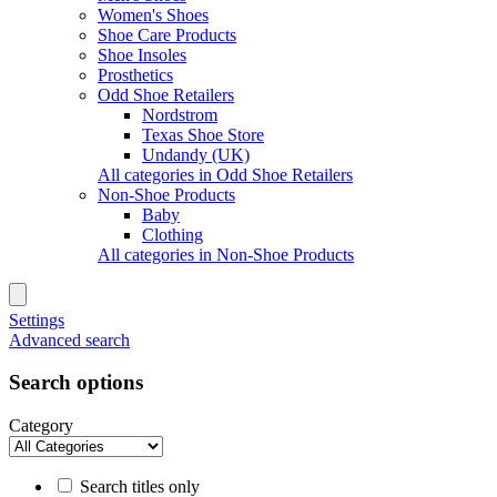
Women's Shoes
Shoe Care Products
Shoe Insoles
Prosthetics
Odd Shoe Retailers
Nordstrom
Texas Shoe Store
Undandy (UK)
All categories in Odd Shoe Retailers
Non-Shoe Products
Baby
Clothing
All categories in Non-Shoe Products
Settings
Advanced search
Search options
Category
Search titles only