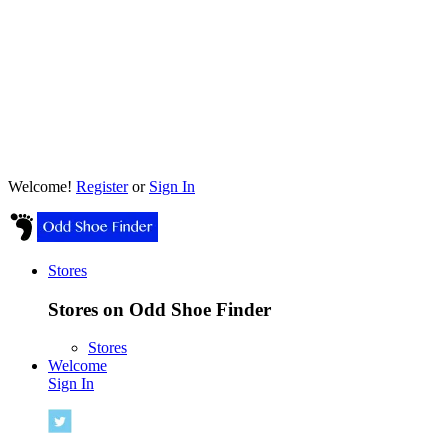
Welcome!
Register
or
Sign In
Stores
Stores on Odd Shoe Finder
Stores
Welcome
Sign In