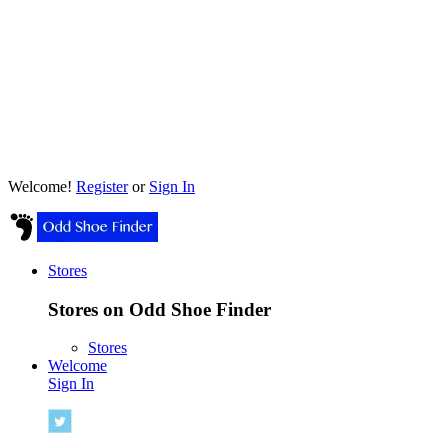
Welcome!
Register
or
Sign In
Stores
Stores on Odd Shoe Finder
Stores
Welcome
Sign In