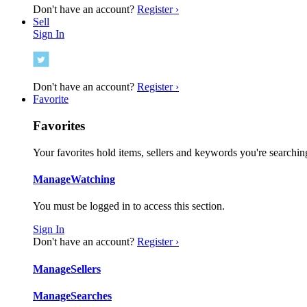
Don't have an account?
Register ›
Sell
Sign In
Don't have an account?
Register ›
Favorite
Favorites
Your favorites hold items, sellers and keywords you're searching
Manage
Watching
You must be logged in to access this section.
Sign In
Don't have an account?
Register ›
Manage
Sellers
Manage
Searches