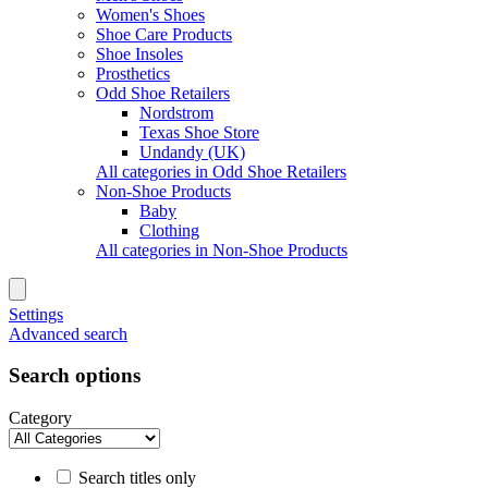
Women's Shoes
Shoe Care Products
Shoe Insoles
Prosthetics
Odd Shoe Retailers
Nordstrom
Texas Shoe Store
Undandy (UK)
All categories in Odd Shoe Retailers
Non-Shoe Products
Baby
Clothing
All categories in Non-Shoe Products
Settings
Advanced search
Search options
Category
Search titles only