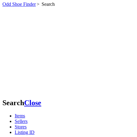
Odd Shoe Finder
>
Search
Search
Close
Items
Sellers
Stores
Listing ID