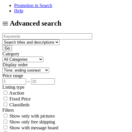
Promotion in Search
Help
Advanced search
Category
Display order
Price range
–
Listing type
Auction
Fixed Price
Classifieds
Filters
Show only with pictures
Show only free shipping
Show with message board