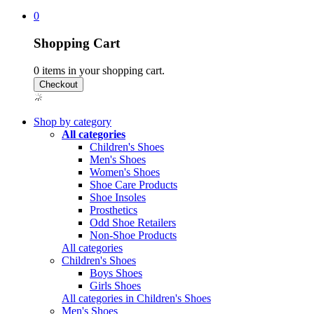
0
Shopping Cart
0
items in your shopping cart.
Shop by category
All categories
Children's Shoes
Men's Shoes
Women's Shoes
Shoe Care Products
Shoe Insoles
Prosthetics
Odd Shoe Retailers
Non-Shoe Products
All categories
Children's Shoes
Boys Shoes
Girls Shoes
All categories in Children's Shoes
Men's Shoes