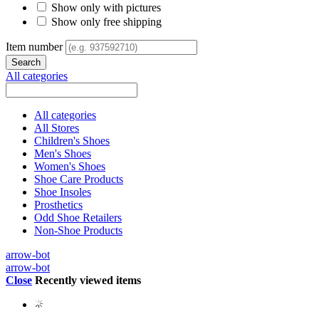
Show only with pictures
Show only free shipping
Item number
All categories
All categories
All Stores
Children's Shoes
Men's Shoes
Women's Shoes
Shoe Care Products
Shoe Insoles
Prosthetics
Odd Shoe Retailers
Non-Shoe Products
arrow-bot
arrow-bot
Close
Recently viewed items