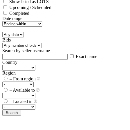
Show listed as LOTS
Upcoming / Scheduled
Completed
Date range
Bids
Search by seller username
Exact name
Country
Region
– From region
– Available to
– Located in