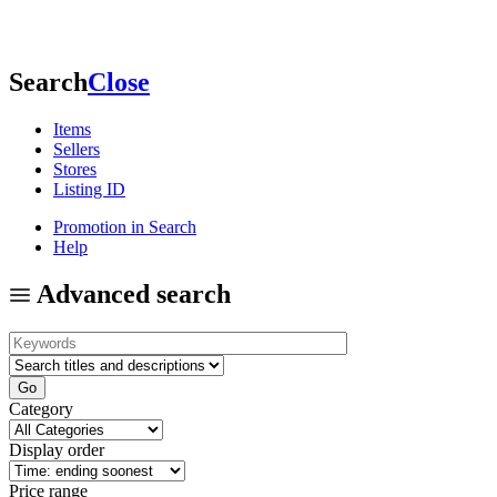
Search
Close
Items
Sellers
Stores
Listing ID
Promotion in Search
Help
Advanced search
Category
Display order
Price range