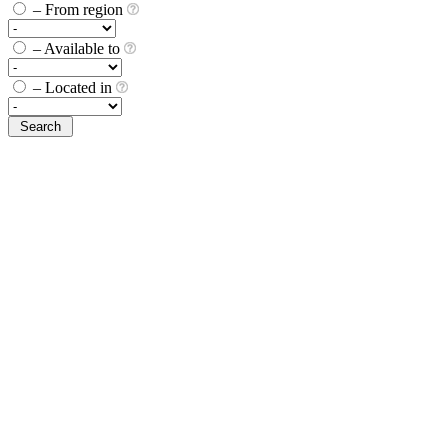
– From region
– Available to
– Located in