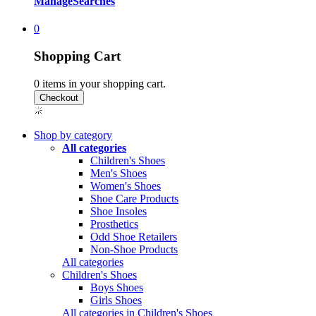
Manage
Searches
0
Shopping Cart
0
items in your shopping cart.
Shop by category
All categories
Children's Shoes
Men's Shoes
Women's Shoes
Shoe Care Products
Shoe Insoles
Prosthetics
Odd Shoe Retailers
Non-Shoe Products
All categories
Children's Shoes
Boys Shoes
Girls Shoes
All categories in Children's Shoes