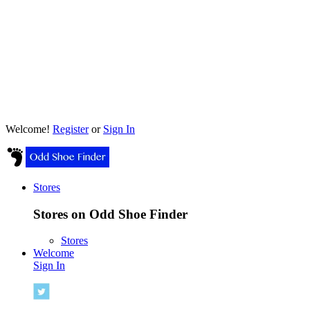
Welcome!
Register
or
Sign In
Stores
Stores on Odd Shoe Finder
Stores
Welcome
Sign In