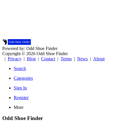
Powered by: Odd Shoe Finder
Copyright © 2026 Odd Shoe Finder
|
Privacy
|
Blog
|
Contact
|
Terms
|
News
|
About
Search
Categories
Sign In
Register
More
Odd Shoe Finder