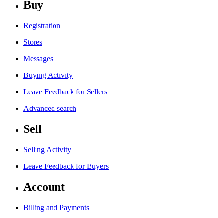
Buy
Registration
Stores
Messages
Buying Activity
Leave Feedback for Sellers
Advanced search
Sell
Selling Activity
Leave Feedback for Buyers
Account
Billing and Payments