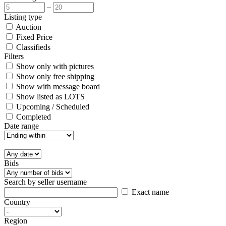
–
Listing type
Auction
Fixed Price
Classifieds
Filters
Show only with pictures
Show only free shipping
Show with message board
Show listed as LOTS
Upcoming / Scheduled
Completed
Date range
Bids
Search by seller username
Exact name
Country
Region