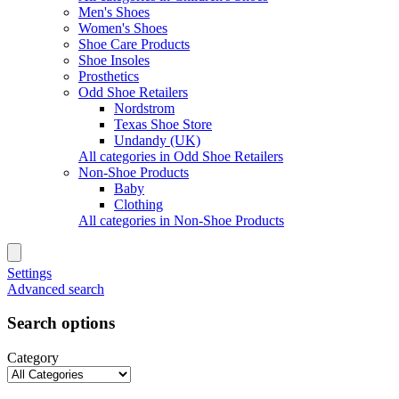
Men's Shoes
Women's Shoes
Shoe Care Products
Shoe Insoles
Prosthetics
Odd Shoe Retailers
Nordstrom
Texas Shoe Store
Undandy (UK)
All categories in Odd Shoe Retailers
Non-Shoe Products
Baby
Clothing
All categories in Non-Shoe Products
Settings
Advanced search
Search options
Category