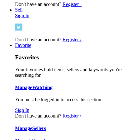
Don't have an account?
Register ›
Sell
Sign In
Don't have an account?
Register ›
Favorite
Favorites
Your favorites hold items, sellers and keywords you're
searching for.
Manage
Watching
You must be logged in to access this section.
Sign In
Don't have an account?
Register ›
Manage
Sellers