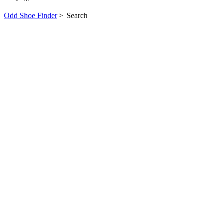
Odd Shoe Finder
>
Search