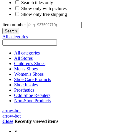
Search titles only
Show only with pictures
Show only free shipping
Item number
All categories
All categories
All Stores
Children's Shoes
Men's Shoes
Women's Shoes
Shoe Care Products
Shoe Insoles
Prosthetics
Odd Shoe Retailers
Non-Shoe Products
arrow-bot
arrow-bot
Close
Recently viewed items