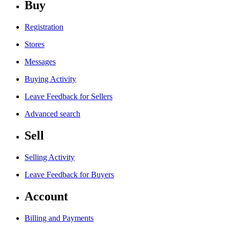
Buy
Registration
Stores
Messages
Buying Activity
Leave Feedback for Sellers
Advanced search
Sell
Selling Activity
Leave Feedback for Buyers
Account
Billing and Payments