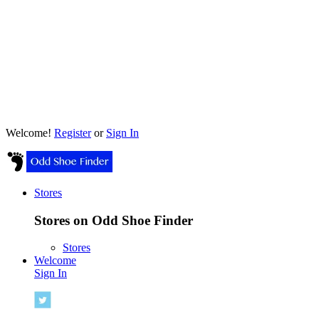
Welcome!
Register
or
Sign In
Stores
Stores on Odd Shoe Finder
Stores
Welcome
Sign In