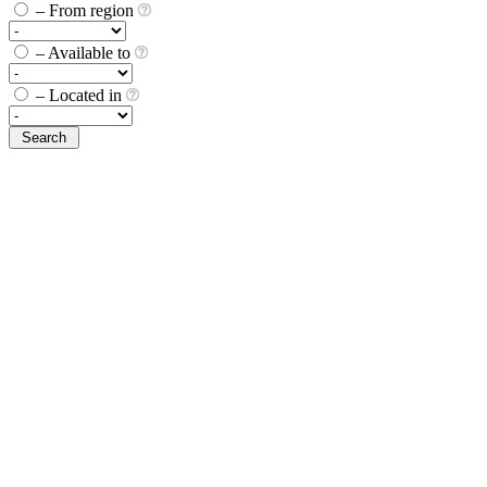
– From region
– Available to
– Located in