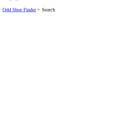
Odd Shoe Finder
>
Search