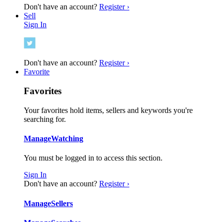
Don't have an account?
Register ›
Sell
Sign In
Don't have an account?
Register ›
Favorite
Favorites
Your favorites hold items, sellers and keywords you're
searching for.
Manage
Watching
You must be logged in to access this section.
Sign In
Don't have an account?
Register ›
Manage
Sellers