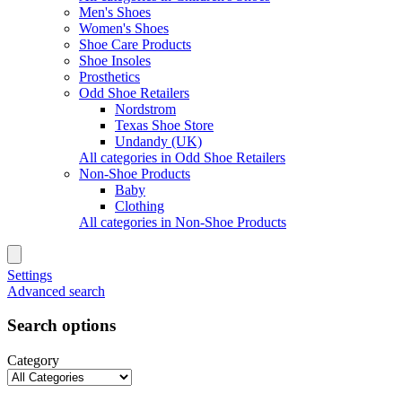
Men's Shoes
Women's Shoes
Shoe Care Products
Shoe Insoles
Prosthetics
Odd Shoe Retailers
Nordstrom
Texas Shoe Store
Undandy (UK)
All categories in Odd Shoe Retailers
Non-Shoe Products
Baby
Clothing
All categories in Non-Shoe Products
Settings
Advanced search
Search options
Category