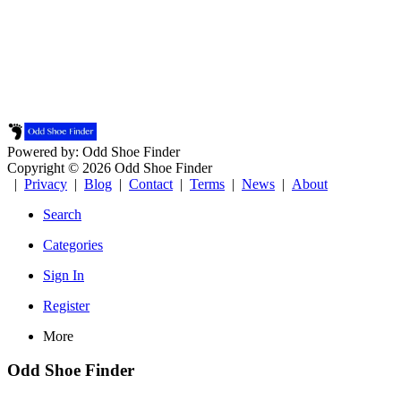
Powered by: Odd Shoe Finder
Copyright © 2026 Odd Shoe Finder
|
Privacy
|
Blog
|
Contact
|
Terms
|
News
|
About
Search
Categories
Sign In
Register
More
Odd Shoe Finder