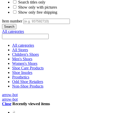
Search titles only
Show only with pictures
Show only free shipping
Item number
All categories
All categories
All Stores
Children's Shoes
Men's Shoes
Women's Shoes
Shoe Care Products
Shoe Insoles
Prosthetics
Odd Shoe Retailers
Non-Shoe Products
arrow-bot
arrow-bot
Close
Recently viewed items