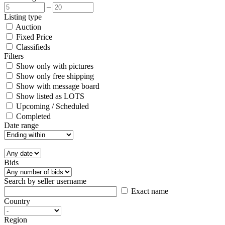
–
Listing type
Auction
Fixed Price
Classifieds
Filters
Show only with pictures
Show only free shipping
Show with message board
Show listed as LOTS
Upcoming / Scheduled
Completed
Date range
Bids
Search by seller username
Exact name
Country
Region