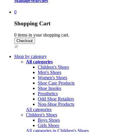
Manage
Searches
0
Shopping Cart
0
items in your shopping cart.
Shop by category
All categories
Children's Shoes
Men's Shoes
Women's Shoes
Shoe Care Products
Shoe Insoles
Prosthetics
Odd Shoe Retailers
Non-Shoe Products
All categories
Children's Shoes
Boys Shoes
Girls Shoes
All categories in Children's Shoes