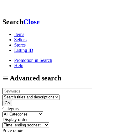
Search
Close
Items
Sellers
Stores
Listing ID
Promotion in Search
Help
Advanced search
Category
Display order
Price range