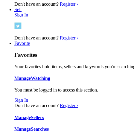
Don't have an account?
Register ›
Sell
Sign In
Don't have an account?
Register ›
Favorite
Favorites
Your favorites hold items, sellers and keywords you're searching
Manage
Watching
You must be logged in to access this section.
Sign In
Don't have an account?
Register ›
Manage
Sellers
Manage
Searches