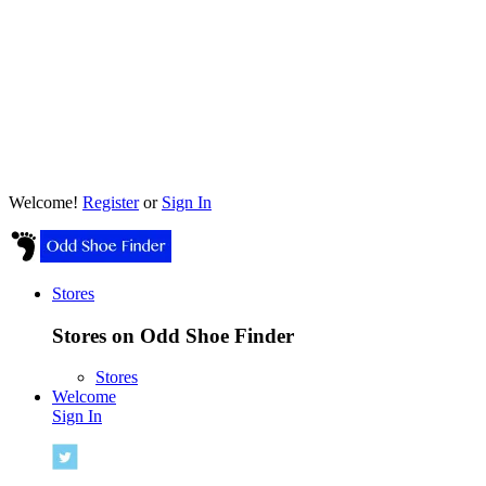
Welcome!
Register
or
Sign In
Stores
Stores on Odd Shoe Finder
Stores
Welcome
Sign In