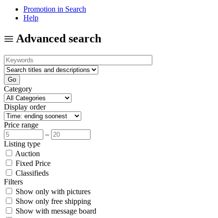
Promotion in Search
Help
Advanced search
Category
Display order
Price range
–
Listing type
Auction
Fixed Price
Classifieds
Filters
Show only with pictures
Show only free shipping
Show with message board