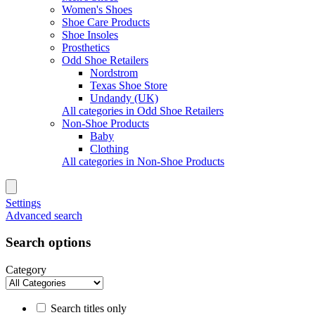
Women's Shoes
Shoe Care Products
Shoe Insoles
Prosthetics
Odd Shoe Retailers
Nordstrom
Texas Shoe Store
Undandy (UK)
All categories in Odd Shoe Retailers
Non-Shoe Products
Baby
Clothing
All categories in Non-Shoe Products
Settings
Advanced search
Search options
Category
Search titles only