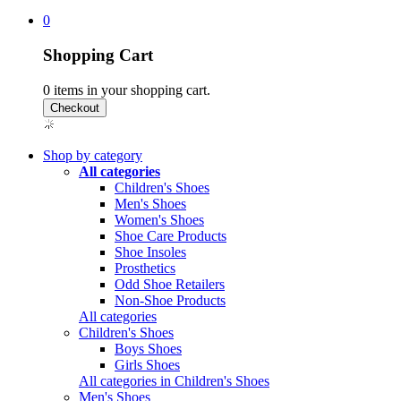
0
Shopping Cart
0
items in your shopping cart.
Shop by category
All categories
Children's Shoes
Men's Shoes
Women's Shoes
Shoe Care Products
Shoe Insoles
Prosthetics
Odd Shoe Retailers
Non-Shoe Products
All categories
Children's Shoes
Boys Shoes
Girls Shoes
All categories in Children's Shoes
Men's Shoes