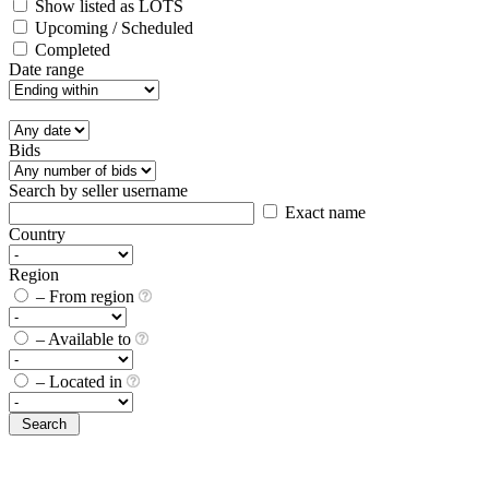
Show listed as LOTS
Upcoming / Scheduled
Completed
Date range
Bids
Search by seller username
Exact name
Country
Region
– From region
– Available to
– Located in