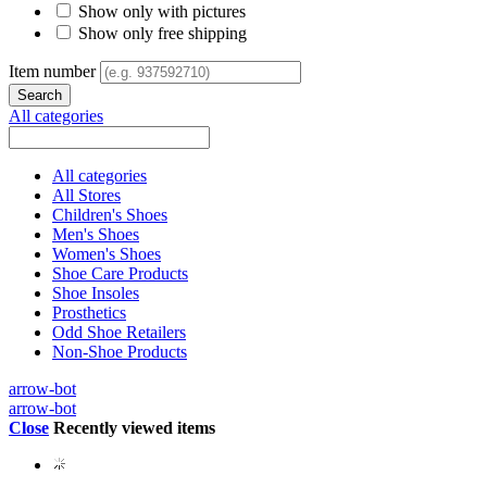
Show only with pictures
Show only free shipping
Item number
All categories
All categories
All Stores
Children's Shoes
Men's Shoes
Women's Shoes
Shoe Care Products
Shoe Insoles
Prosthetics
Odd Shoe Retailers
Non-Shoe Products
arrow-bot
arrow-bot
Close
Recently viewed items