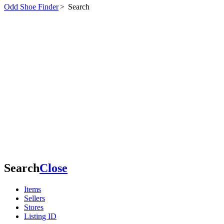
Odd Shoe Finder
>
Search
Search
Close
Items
Sellers
Stores
Listing ID