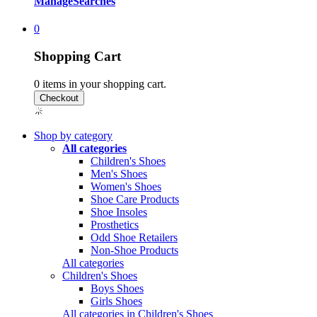
Manage
Searches
0
Shopping Cart
0
items in your shopping cart.
Shop by category
All categories
Children's Shoes
Men's Shoes
Women's Shoes
Shoe Care Products
Shoe Insoles
Prosthetics
Odd Shoe Retailers
Non-Shoe Products
All categories
Children's Shoes
Boys Shoes
Girls Shoes
All categories in Children's Shoes