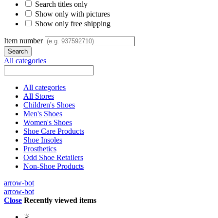
Search titles only
Show only with pictures
Show only free shipping
Item number
All categories
All categories
All Stores
Children's Shoes
Men's Shoes
Women's Shoes
Shoe Care Products
Shoe Insoles
Prosthetics
Odd Shoe Retailers
Non-Shoe Products
arrow-bot
arrow-bot
Close
Recently viewed items