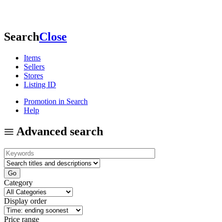
Search
Close
Items
Sellers
Stores
Listing ID
Promotion in Search
Help
Advanced search
Category
Display order
Price range