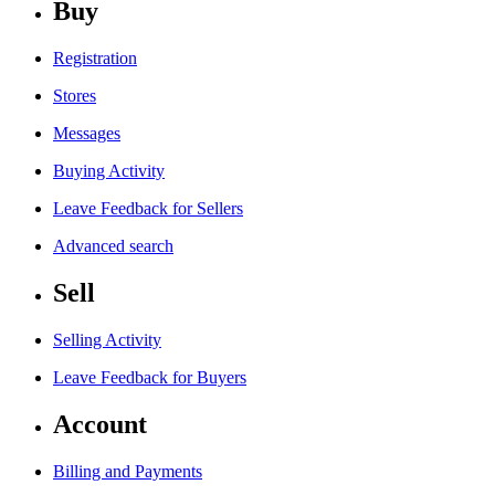
Buy
Registration
Stores
Messages
Buying Activity
Leave Feedback for Sellers
Advanced search
Sell
Selling Activity
Leave Feedback for Buyers
Account
Billing and Payments