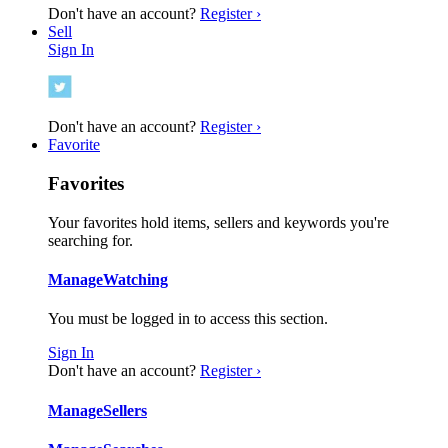
Don't have an account?
Register ›
Sell
Sign In
Don't have an account?
Register ›
Favorite
Favorites
Your favorites hold items, sellers and keywords you're
searching for.
Manage
Watching
You must be logged in to access this section.
Sign In
Don't have an account?
Register ›
Manage
Sellers