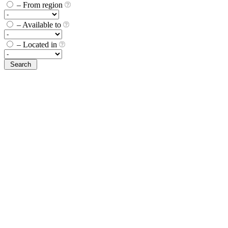
– From region
– Available to
– Located in