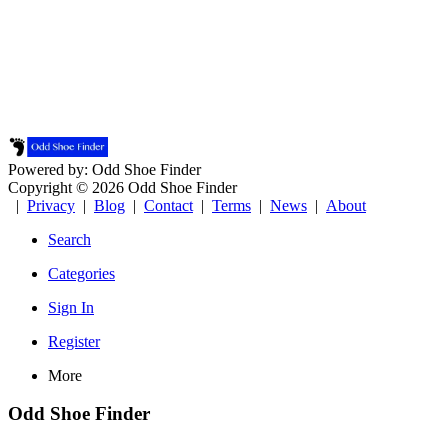
Powered by: Odd Shoe Finder
Copyright © 2026 Odd Shoe Finder
|
Privacy
|
Blog
|
Contact
|
Terms
|
News
|
About
Search
Categories
Sign In
Register
More
Odd Shoe Finder