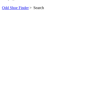
Odd Shoe Finder
>
Search