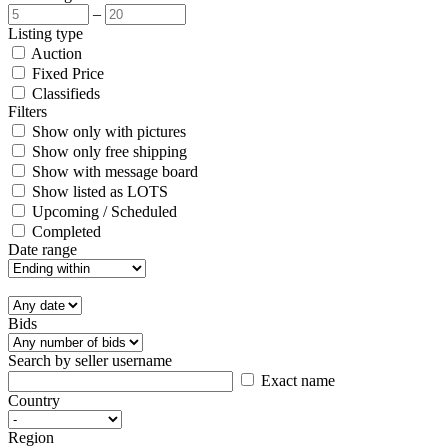
–
Listing type
Auction
Fixed Price
Classifieds
Filters
Show only with pictures
Show only free shipping
Show with message board
Show listed as LOTS
Upcoming / Scheduled
Completed
Date range
Bids
Search by seller username
Exact name
Country
Region