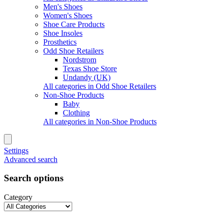
Men's Shoes
Women's Shoes
Shoe Care Products
Shoe Insoles
Prosthetics
Odd Shoe Retailers
Nordstrom
Texas Shoe Store
Undandy (UK)
All categories in Odd Shoe Retailers
Non-Shoe Products
Baby
Clothing
All categories in Non-Shoe Products
Settings
Advanced search
Search options
Category