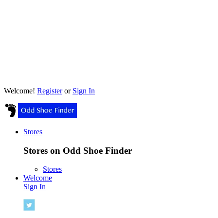
Welcome!
Register
or
Sign In
Stores
Stores on Odd Shoe Finder
Stores
Welcome
Sign In