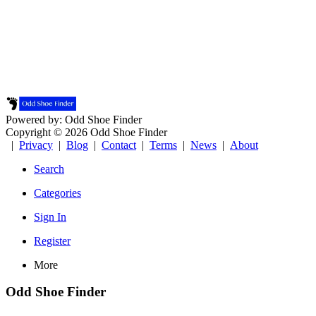
Powered by: Odd Shoe Finder
Copyright © 2026 Odd Shoe Finder
|
Privacy
|
Blog
|
Contact
|
Terms
|
News
|
About
Search
Categories
Sign In
Register
More
Odd Shoe Finder