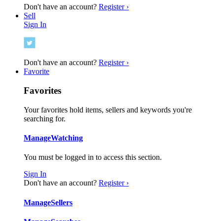
Don't have an account?
Register ›
Sell
Sign In
Don't have an account?
Register ›
Favorite
Favorites
Your favorites hold items, sellers and keywords you're
searching for.
Manage
Watching
You must be logged in to access this section.
Sign In
Don't have an account?
Register ›
Manage
Sellers