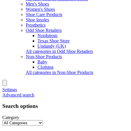
Men's Shoes
Women's Shoes
Shoe Care Products
Shoe Insoles
Prosthetics
Odd Shoe Retailers
Nordstrom
Texas Shoe Store
Undandy (UK)
All categories in Odd Shoe Retailers
Non-Shoe Products
Baby
Clothing
All categories in Non-Shoe Products
Settings
Advanced search
Search options
Category