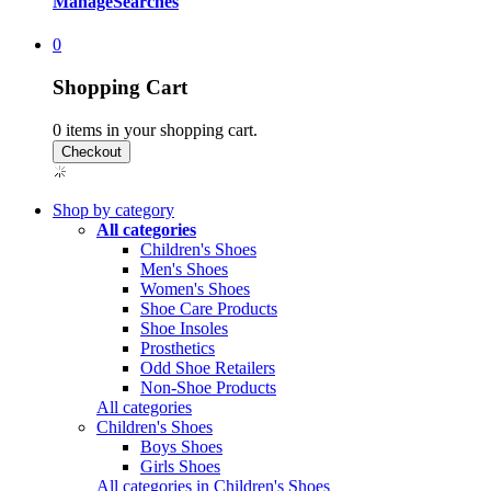
Manage
Searches
0
Shopping Cart
0
items in your shopping cart.
Shop by category
All categories
Children's Shoes
Men's Shoes
Women's Shoes
Shoe Care Products
Shoe Insoles
Prosthetics
Odd Shoe Retailers
Non-Shoe Products
All categories
Children's Shoes
Boys Shoes
Girls Shoes
All categories in Children's Shoes