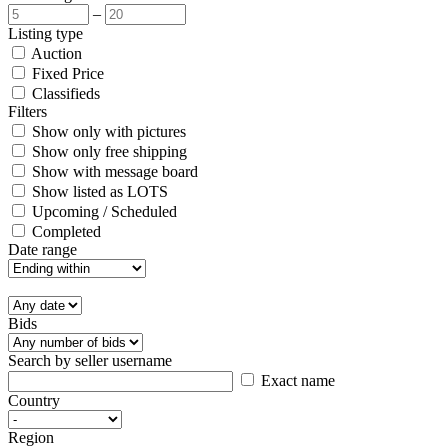
–
Listing type
Auction
Fixed Price
Classifieds
Filters
Show only with pictures
Show only free shipping
Show with message board
Show listed as LOTS
Upcoming / Scheduled
Completed
Date range
Bids
Search by seller username
Exact name
Country
Region