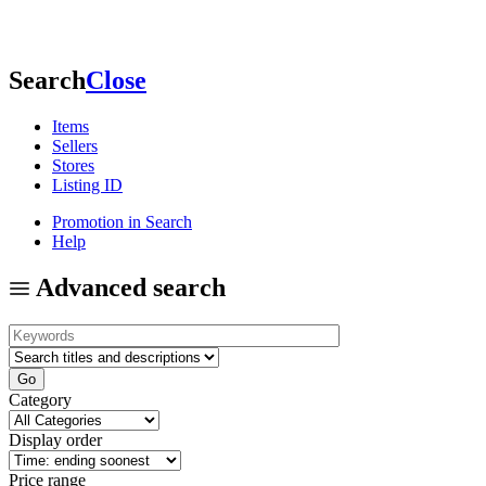
Search
Close
Items
Sellers
Stores
Listing ID
Promotion in Search
Help
Advanced search
Category
Display order
Price range