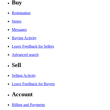
Buy
Registration
Stores
Messages
Buying Activity
Leave Feedback for Sellers
Advanced search
Sell
Selling Activity
Leave Feedback for Buyers
Account
Billing and Payments