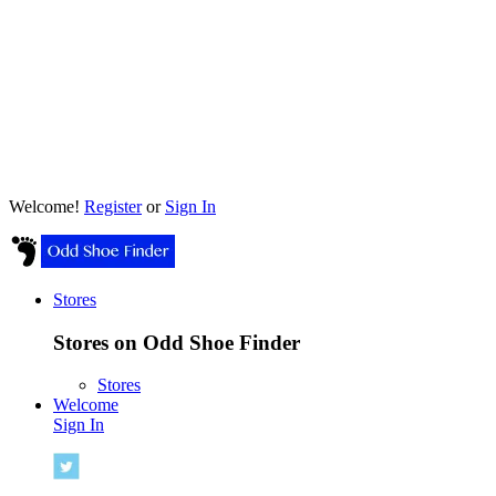
Welcome!
Register
or
Sign In
Stores
Stores on Odd Shoe Finder
Stores
Welcome
Sign In