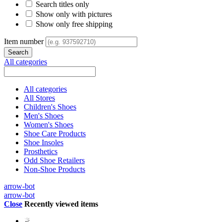
Search titles only
Show only with pictures
Show only free shipping
Item number
All categories
All categories
All Stores
Children's Shoes
Men's Shoes
Women's Shoes
Shoe Care Products
Shoe Insoles
Prosthetics
Odd Shoe Retailers
Non-Shoe Products
arrow-bot
arrow-bot
Close
Recently viewed items