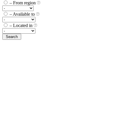
– From region
– Available to
– Located in