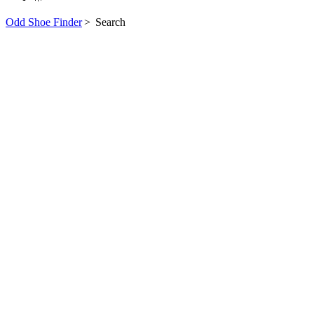
Odd Shoe Finder
>
Search