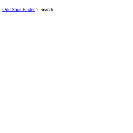
Odd Shoe Finder
>
Search