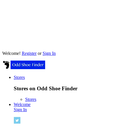
Welcome!
Register
or
Sign In
Stores
Stores on Odd Shoe Finder
Stores
Welcome
Sign In