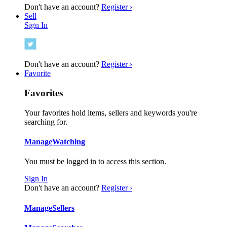
Don't have an account?
Register ›
Sell
Sign In
Don't have an account?
Register ›
Favorite
Favorites
Your favorites hold items, sellers and keywords you're
searching for.
Manage
Watching
You must be logged in to access this section.
Sign In
Don't have an account?
Register ›
Manage
Sellers