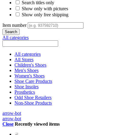
Search titles only
Show only with pictures
Show only free shipping
Item number
All categories
All categories
All Stores
Children's Shoes
Men's Shoes
Women's Shoes
Shoe Care Products
Shoe Insoles
Prosthetics
Odd Shoe Retailers
Non-Shoe Products
arrow-bot
arrow-bot
Close
Recently viewed items