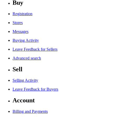
Buy
Registration
Stores
Messages
Buying Activity
Leave Feedback for Sellers
Advanced search
Sell
Selling Activity
Leave Feedback for Buyers
Account
Billing and Payments