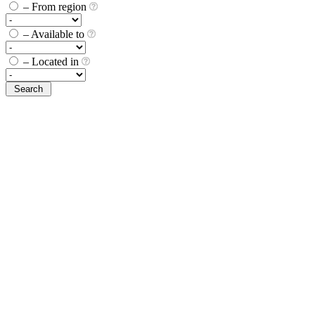
– From region
– Available to
– Located in