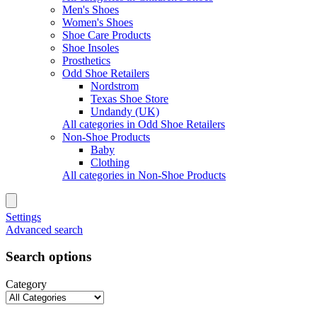
Men's Shoes
Women's Shoes
Shoe Care Products
Shoe Insoles
Prosthetics
Odd Shoe Retailers
Nordstrom
Texas Shoe Store
Undandy (UK)
All categories in Odd Shoe Retailers
Non-Shoe Products
Baby
Clothing
All categories in Non-Shoe Products
Settings
Advanced search
Search options
Category