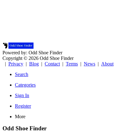
Powered by: Odd Shoe Finder
Copyright © 2026 Odd Shoe Finder
|
Privacy
|
Blog
|
Contact
|
Terms
|
News
|
About
Search
Categories
Sign In
Register
More
Odd Shoe Finder