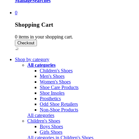
Manage
Searches
0
Shopping Cart
0
items in your shopping cart.
Shop by category
All categories
Children's Shoes
Men's Shoes
Women's Shoes
Shoe Care Products
Shoe Insoles
Prosthetics
Odd Shoe Retailers
Non-Shoe Products
All categories
Children's Shoes
Boys Shoes
Girls Shoes
All categories in Children's Shoes