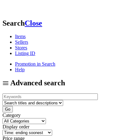
Search
Close
Items
Sellers
Stores
Listing ID
Promotion in Search
Help
Advanced search
Category
Display order
Price range