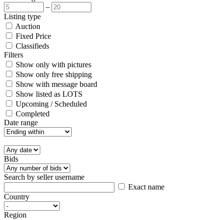
–
Listing type
Auction
Fixed Price
Classifieds
Filters
Show only with pictures
Show only free shipping
Show with message board
Show listed as LOTS
Upcoming / Scheduled
Completed
Date range
Bids
Search by seller username
Exact name
Country
Region