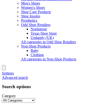
Men's Shoes
Women's Shoes
Shoe Care Products
Shoe Insoles
Prosthetics
Odd Shoe Retailers
Nordstrom
Texas Shoe Store
Undandy (UK)
All categories in Odd Shoe Retailers
Non-Shoe Products
Baby
Clothing
All categories in Non-Shoe Products
Settings
Advanced search
Search options
Category