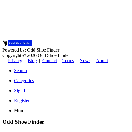
Powered by: Odd Shoe Finder
Copyright © 2026 Odd Shoe Finder
|
Privacy
|
Blog
|
Contact
|
Terms
|
News
|
About
Search
Categories
Sign In
Register
More
Odd Shoe Finder