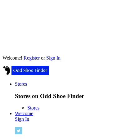
Welcome!
Register
or
Sign In
Stores
Stores on Odd Shoe Finder
Stores
Welcome
Sign In