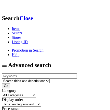
Search
Close
Items
Sellers
Stores
Listing ID
Promotion in Search
Help
Advanced search
Category
Display order
Price range