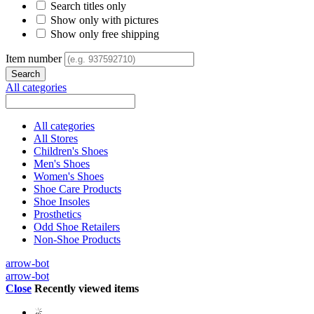
Search titles only
Show only with pictures
Show only free shipping
Item number
All categories
All categories
All Stores
Children's Shoes
Men's Shoes
Women's Shoes
Shoe Care Products
Shoe Insoles
Prosthetics
Odd Shoe Retailers
Non-Shoe Products
arrow-bot
arrow-bot
Close
Recently viewed items