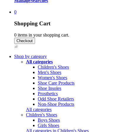
Manage
Searches
0
Shopping Cart
0
items in your shopping cart.
Shop by category
All categories
Children's Shoes
Men's Shoes
Women's Shoes
Shoe Care Products
Shoe Insoles
Prosthetics
Odd Shoe Retailers
Non-Shoe Products
All categories
Children's Shoes
Boys Shoes
Girls Shoes
All categories in Children's Shoes