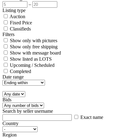
–
Listing type
Auction
Fixed Price
Classifieds
Filters
Show only with pictures
Show only free shipping
Show with message board
Show listed as LOTS
Upcoming / Scheduled
Completed
Date range
Bids
Search by seller username
Exact name
Country
Region