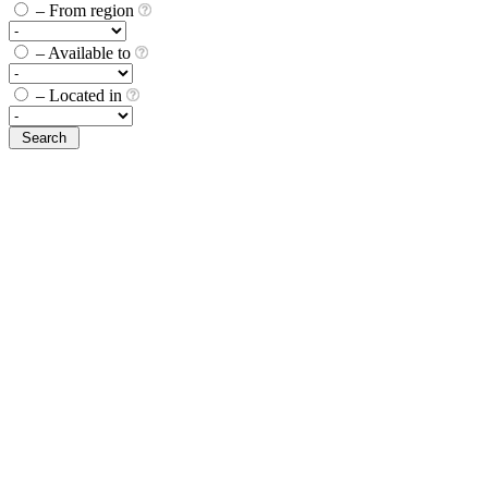
– From region
– Available to
– Located in