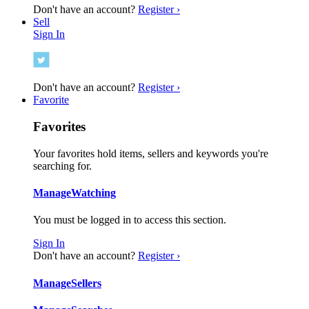
Don't have an account?
Register ›
Sell
Sign In
Don't have an account?
Register ›
Favorite
Favorites
Your favorites hold items, sellers and keywords you're
searching for.
Manage
Watching
You must be logged in to access this section.
Sign In
Don't have an account?
Register ›
Manage
Sellers