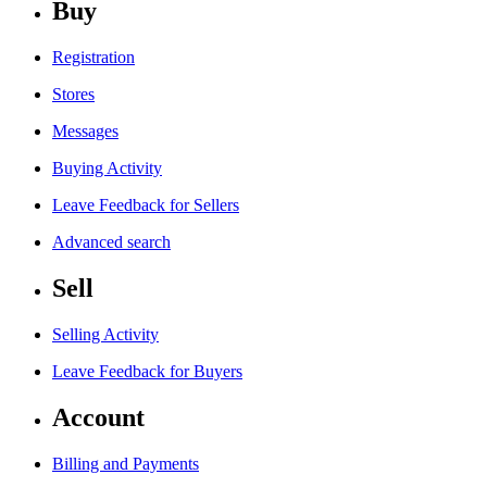
Buy
Registration
Stores
Messages
Buying Activity
Leave Feedback for Sellers
Advanced search
Sell
Selling Activity
Leave Feedback for Buyers
Account
Billing and Payments