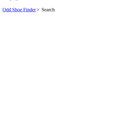
Odd Shoe Finder
>
Search