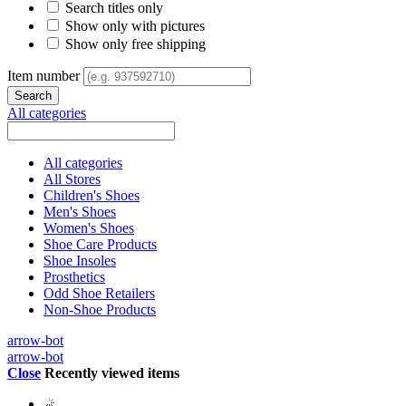
Search titles only
Show only with pictures
Show only free shipping
Item number
All categories
All categories
All Stores
Children's Shoes
Men's Shoes
Women's Shoes
Shoe Care Products
Shoe Insoles
Prosthetics
Odd Shoe Retailers
Non-Shoe Products
arrow-bot
arrow-bot
Close
Recently viewed items