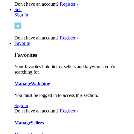
Don't have an account?
Register ›
Sell
Sign In
Don't have an account?
Register ›
Favorite
Favorites
Your favorites hold items, sellers and keywords you're
searching for.
Manage
Watching
You must be logged in to access this section.
Sign In
Don't have an account?
Register ›
Manage
Sellers