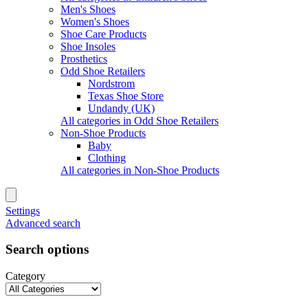
Men's Shoes
Women's Shoes
Shoe Care Products
Shoe Insoles
Prosthetics
Odd Shoe Retailers
Nordstrom
Texas Shoe Store
Undandy (UK)
All categories in Odd Shoe Retailers
Non-Shoe Products
Baby
Clothing
All categories in Non-Shoe Products
Settings
Advanced search
Search options
Category