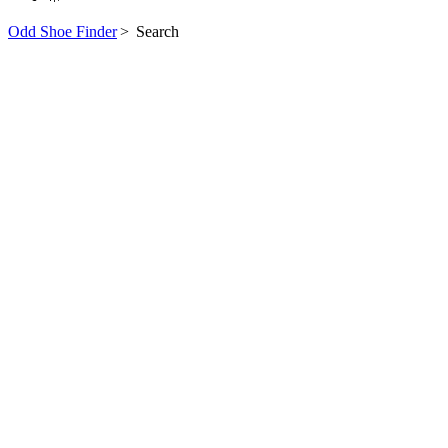
Odd Shoe Finder
>
Search