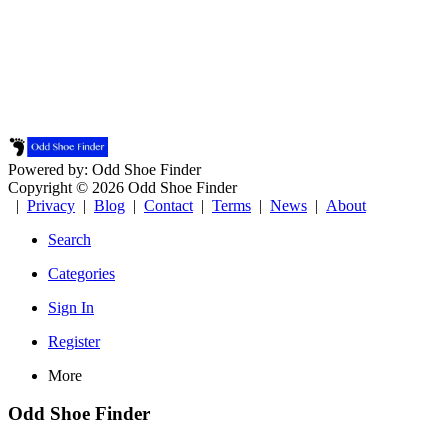
Powered by: Odd Shoe Finder
Copyright © 2026 Odd Shoe Finder
|
Privacy
|
Blog
|
Contact
|
Terms
|
News
|
About
Search
Categories
Sign In
Register
More
Odd Shoe Finder