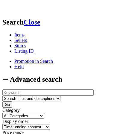
Search
Close
Items
Sellers
Stores
Listing ID
Promotion in Search
Help
Advanced search
Category
Display order
Price range