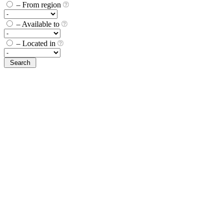
– From region
– Available to
– Located in