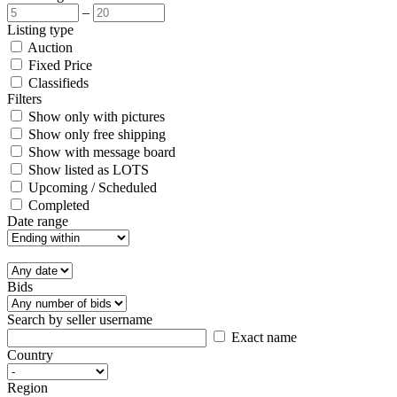
–
Listing type
Auction
Fixed Price
Classifieds
Filters
Show only with pictures
Show only free shipping
Show with message board
Show listed as LOTS
Upcoming / Scheduled
Completed
Date range
Bids
Search by seller username
Exact name
Country
Region