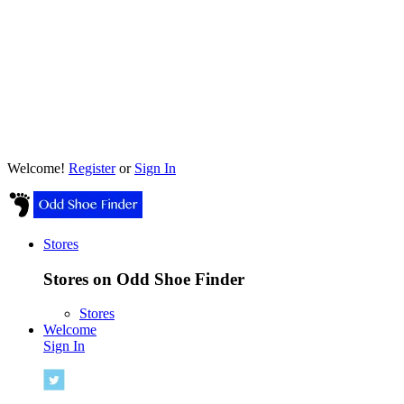
Welcome!
Register
or
Sign In
Stores
Stores on Odd Shoe Finder
Stores
Welcome
Sign In