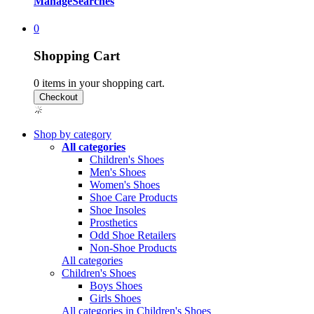
Manage
Searches
0
Shopping Cart
0
items in your shopping cart.
Shop by category
All categories
Children's Shoes
Men's Shoes
Women's Shoes
Shoe Care Products
Shoe Insoles
Prosthetics
Odd Shoe Retailers
Non-Shoe Products
All categories
Children's Shoes
Boys Shoes
Girls Shoes
All categories in Children's Shoes