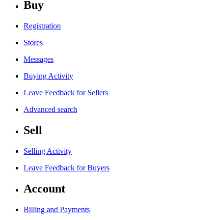
Buy
Registration
Stores
Messages
Buying Activity
Leave Feedback for Sellers
Advanced search
Sell
Selling Activity
Leave Feedback for Buyers
Account
Billing and Payments