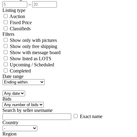
–
Listing type
Auction
Fixed Price
Classifieds
Filters
Show only with pictures
Show only free shipping
Show with message board
Show listed as LOTS
Upcoming / Scheduled
Completed
Date range
Bids
Search by seller username
Exact name
Country
Region