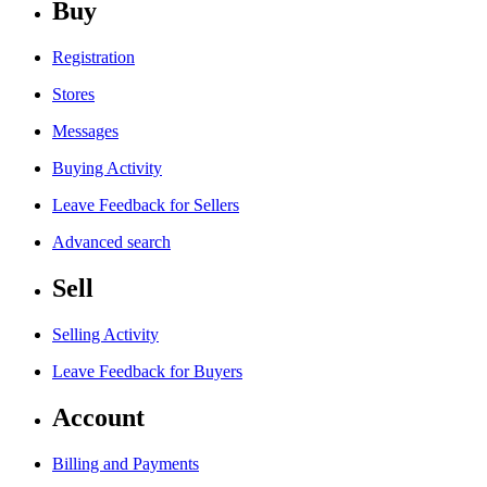
Buy
Registration
Stores
Messages
Buying Activity
Leave Feedback for Sellers
Advanced search
Sell
Selling Activity
Leave Feedback for Buyers
Account
Billing and Payments