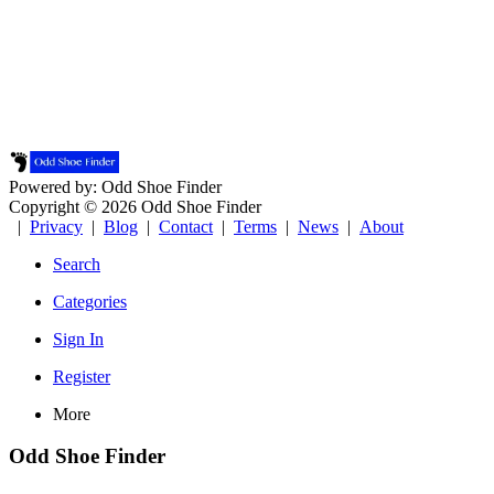
Powered by: Odd Shoe Finder
Copyright © 2026 Odd Shoe Finder
|
Privacy
|
Blog
|
Contact
|
Terms
|
News
|
About
Search
Categories
Sign In
Register
More
Odd Shoe Finder