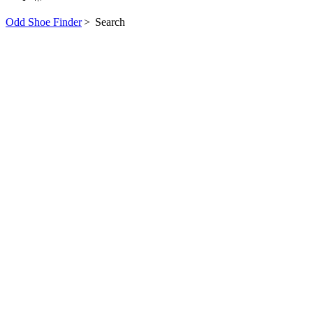
Odd Shoe Finder
>
Search