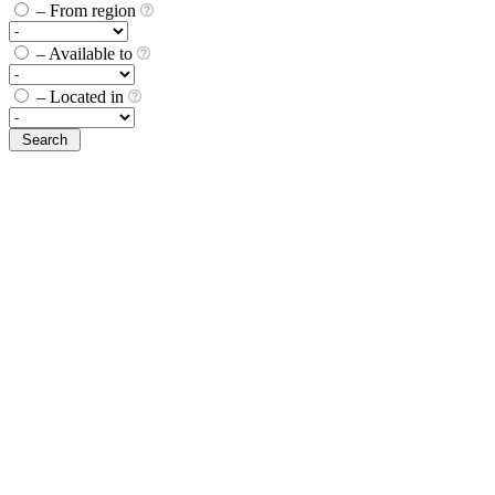
– From region
– Available to
– Located in