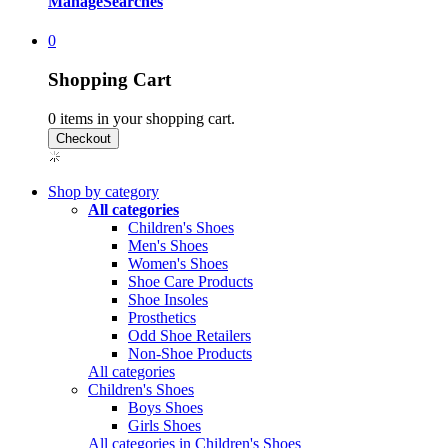
Manage
Searches
0
Shopping Cart
0
items in your shopping cart.
Shop by category
All categories
Children's Shoes
Men's Shoes
Women's Shoes
Shoe Care Products
Shoe Insoles
Prosthetics
Odd Shoe Retailers
Non-Shoe Products
All categories
Children's Shoes
Boys Shoes
Girls Shoes
All categories in Children's Shoes