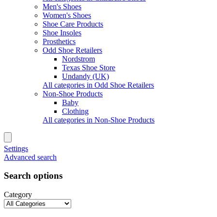
Men's Shoes
Women's Shoes
Shoe Care Products
Shoe Insoles
Prosthetics
Odd Shoe Retailers
Nordstrom
Texas Shoe Store
Undandy (UK)
All categories in Odd Shoe Retailers
Non-Shoe Products
Baby
Clothing
All categories in Non-Shoe Products
Settings
Advanced search
Search options
Category