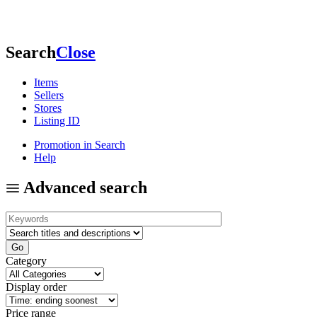
Search
Close
Items
Sellers
Stores
Listing ID
Promotion in Search
Help
Advanced search
Category
Display order
Price range