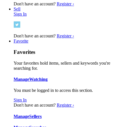
Don't have an account?
Register ›
Sell
Sign In
Don't have an account?
Register ›
Favorite
Favorites
Your favorites hold items, sellers and keywords you're
searching for.
Manage
Watching
You must be logged in to access this section.
Sign In
Don't have an account?
Register ›
Manage
Sellers