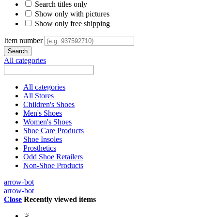
Search titles only
Show only with pictures
Show only free shipping
Item number
All categories
All categories
All Stores
Children's Shoes
Men's Shoes
Women's Shoes
Shoe Care Products
Shoe Insoles
Prosthetics
Odd Shoe Retailers
Non-Shoe Products
arrow-bot
arrow-bot
Close
Recently viewed items