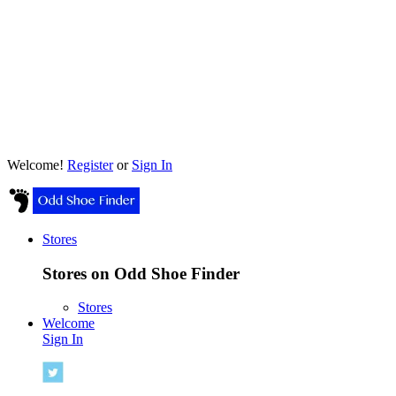
Welcome!
Register
or
Sign In
Stores
Stores on Odd Shoe Finder
Stores
Welcome
Sign In