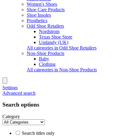
Women's Shoes
Shoe Care Products
Shoe Insoles
Prosthetics
Odd Shoe Retailers
Nordstrom
Texas Shoe Store
Undandy (UK)
All categories in Odd Shoe Retailers
Non-Shoe Products
Baby
Clothing
All categories in Non-Shoe Products
Settings
Advanced search
Search options
Category
Search titles only