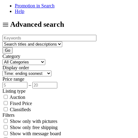
Promotion in Search
Help
Advanced search
Category
Display order
Price range
–
Listing type
Auction
Fixed Price
Classifieds
Filters
Show only with pictures
Show only free shipping
Show with message board