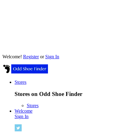
Welcome!
Register
or
Sign In
Stores
Stores on Odd Shoe Finder
Stores
Welcome
Sign In