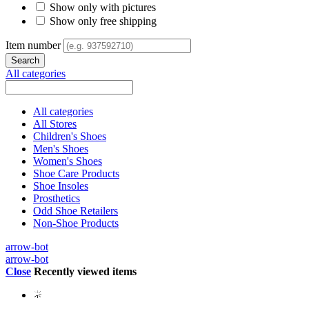
Show only with pictures
Show only free shipping
Item number
All categories
All categories
All Stores
Children's Shoes
Men's Shoes
Women's Shoes
Shoe Care Products
Shoe Insoles
Prosthetics
Odd Shoe Retailers
Non-Shoe Products
arrow-bot
arrow-bot
Close
Recently viewed items