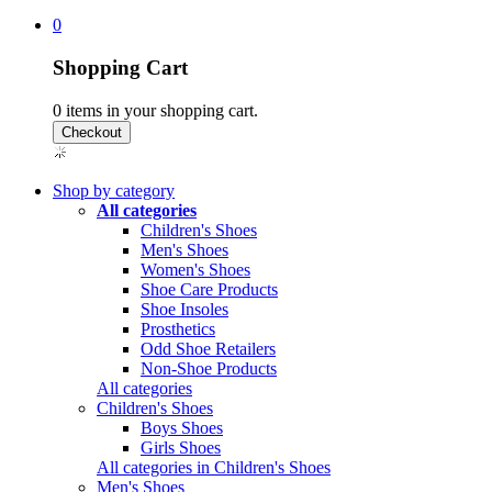
0
Shopping Cart
0
items in your shopping cart.
Shop by category
All categories
Children's Shoes
Men's Shoes
Women's Shoes
Shoe Care Products
Shoe Insoles
Prosthetics
Odd Shoe Retailers
Non-Shoe Products
All categories
Children's Shoes
Boys Shoes
Girls Shoes
All categories in Children's Shoes
Men's Shoes