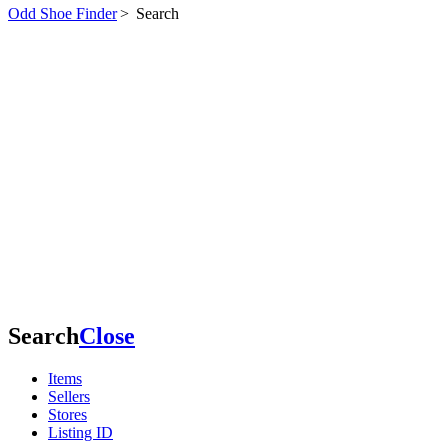
Odd Shoe Finder
>
Search
Search
Close
Items
Sellers
Stores
Listing ID