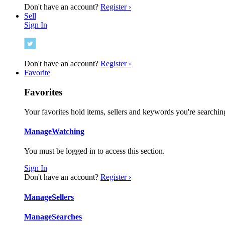
Don't have an account?
Register ›
Sell
Sign In
Don't have an account?
Register ›
Favorite
Favorites
Your favorites hold items, sellers and keywords you're searching
Manage
Watching
You must be logged in to access this section.
Sign In
Don't have an account?
Register ›
Manage
Sellers
Manage
Searches