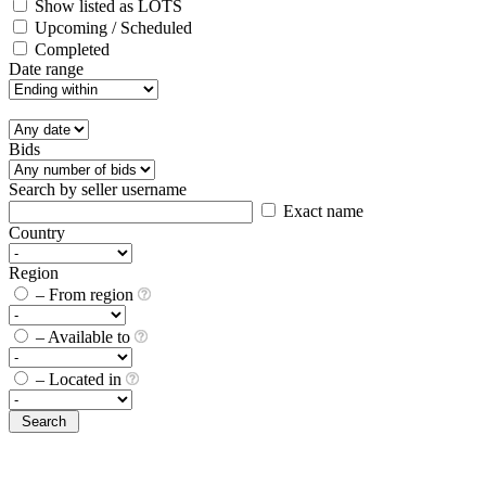
Show listed as LOTS
Upcoming / Scheduled
Completed
Date range
Bids
Search by seller username
Exact name
Country
Region
– From region
– Available to
– Located in