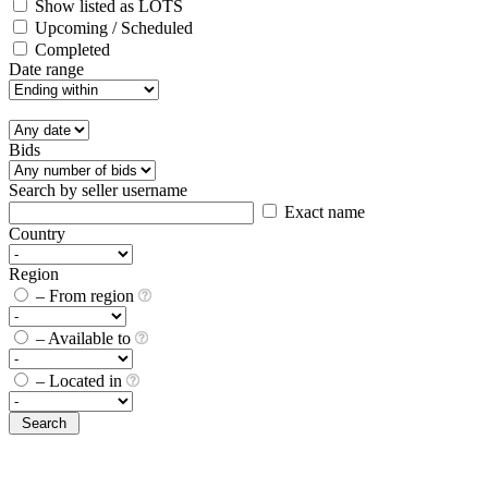
Show listed as LOTS
Upcoming / Scheduled
Completed
Date range
Bids
Search by seller username
Exact name
Country
Region
– From region
– Available to
– Located in