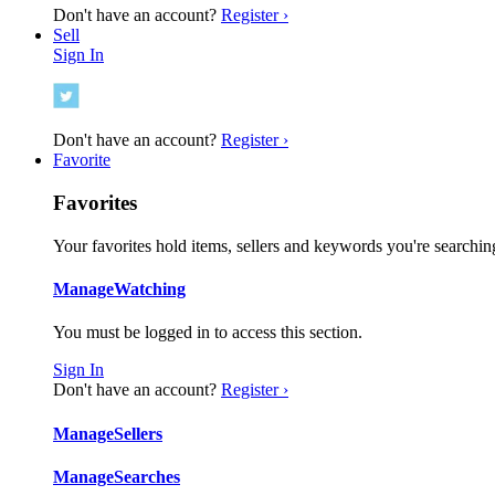
Don't have an account?
Register ›
Sell
Sign In
Don't have an account?
Register ›
Favorite
Favorites
Your favorites hold items, sellers and keywords you're searching
Manage
Watching
You must be logged in to access this section.
Sign In
Don't have an account?
Register ›
Manage
Sellers
Manage
Searches