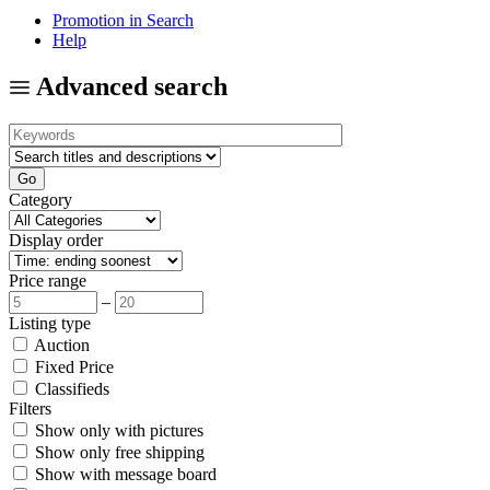
Promotion in Search
Help
Advanced search
Category
Display order
Price range
–
Listing type
Auction
Fixed Price
Classifieds
Filters
Show only with pictures
Show only free shipping
Show with message board