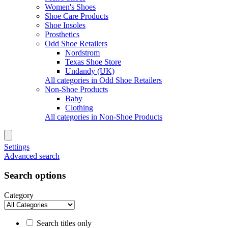
Women's Shoes
Shoe Care Products
Shoe Insoles
Prosthetics
Odd Shoe Retailers
Nordstrom
Texas Shoe Store
Undandy (UK)
All categories in Odd Shoe Retailers
Non-Shoe Products
Baby
Clothing
All categories in Non-Shoe Products
Settings
Advanced search
Search options
Category
Search titles only