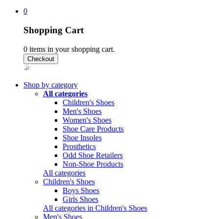
0
Shopping Cart
0
items in your shopping cart.
Shop by category
All categories
Children's Shoes
Men's Shoes
Women's Shoes
Shoe Care Products
Shoe Insoles
Prosthetics
Odd Shoe Retailers
Non-Shoe Products
All categories
Children's Shoes
Boys Shoes
Girls Shoes
All categories in Children's Shoes
Men's Shoes