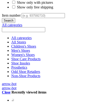
Show only with pictures
Show only free shipping
Item number
All categories
All categories
All Stores
Children's Shoes
Men's Shoes
Women's Shoes
Shoe Care Products
Shoe Insoles
Prosthetics
Odd Shoe Retailers
Non-Shoe Products
arrow-bot
arrow-bot
Close
Recently viewed items