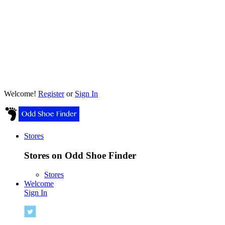
Welcome!
Register
or
Sign In
Stores
Stores on Odd Shoe Finder
Stores
Welcome
Sign In