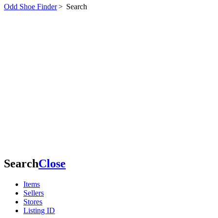
Odd Shoe Finder
>
Search
Search
Close
Items
Sellers
Stores
Listing ID