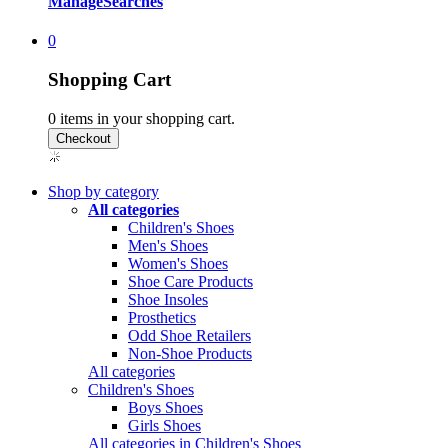
Manage
Searches
0
Shopping Cart
0
items in your shopping cart.
Shop by category
All categories
Children's Shoes
Men's Shoes
Women's Shoes
Shoe Care Products
Shoe Insoles
Prosthetics
Odd Shoe Retailers
Non-Shoe Products
All categories
Children's Shoes
Boys Shoes
Girls Shoes
All categories in Children's Shoes