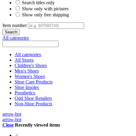
Search titles only
Show only with pictures
Show only free shipping
Item number
All categories
All categories
All Stores
Children's Shoes
Men's Shoes
Women's Shoes
Shoe Care Products
Shoe Insoles
Prosthetics
Odd Shoe Retailers
Non-Shoe Products
arrow-bot
arrow-bot
Close
Recently viewed items