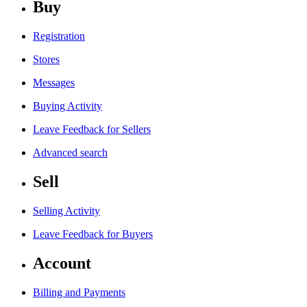
Buy
Registration
Stores
Messages
Buying Activity
Leave Feedback for Sellers
Advanced search
Sell
Selling Activity
Leave Feedback for Buyers
Account
Billing and Payments