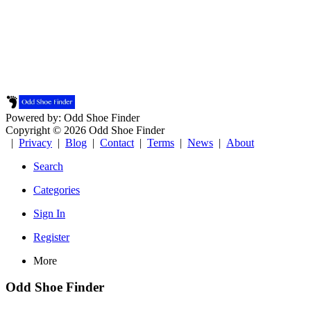
Powered by: Odd Shoe Finder
Copyright © 2026 Odd Shoe Finder
|
Privacy
|
Blog
|
Contact
|
Terms
|
News
|
About
Search
Categories
Sign In
Register
More
Odd Shoe Finder