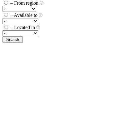
– From region
– Available to
– Located in