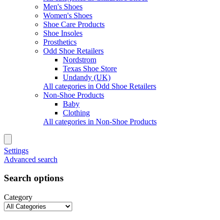
Men's Shoes
Women's Shoes
Shoe Care Products
Shoe Insoles
Prosthetics
Odd Shoe Retailers
Nordstrom
Texas Shoe Store
Undandy (UK)
All categories in Odd Shoe Retailers
Non-Shoe Products
Baby
Clothing
All categories in Non-Shoe Products
Settings
Advanced search
Search options
Category