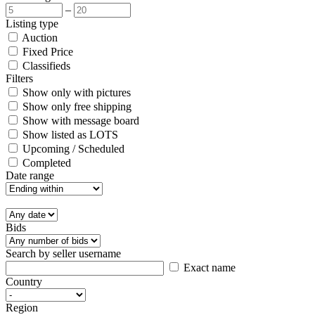
–
Listing type
Auction
Fixed Price
Classifieds
Filters
Show only with pictures
Show only free shipping
Show with message board
Show listed as LOTS
Upcoming / Scheduled
Completed
Date range
Bids
Search by seller username
Exact name
Country
Region