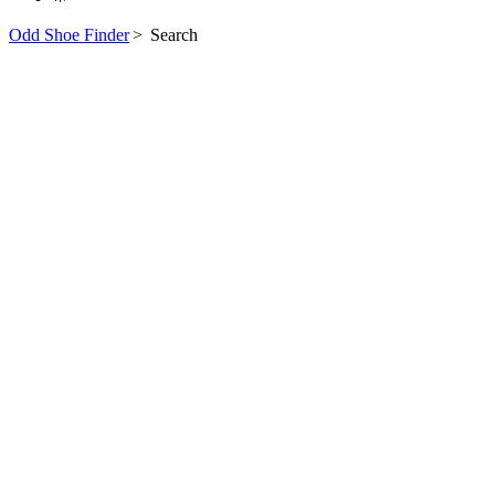
Odd Shoe Finder
>
Search