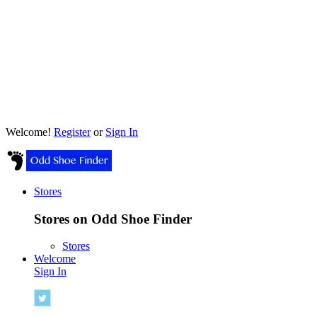
Welcome!
Register
or
Sign In
Stores
Stores on Odd Shoe Finder
Stores
Welcome
Sign In