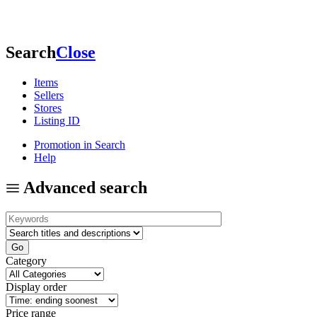
Search
Close
Items
Sellers
Stores
Listing ID
Promotion in Search
Help
Advanced search
Category
Display order
Price range