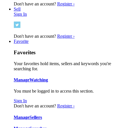
Don't have an account?
Register ›
Sell
Sign In
Don't have an account?
Register ›
Favorite
Favorites
Your favorites hold items, sellers and keywords you're
searching for.
Manage
Watching
You must be logged in to access this section.
Sign In
Don't have an account?
Register ›
Manage
Sellers