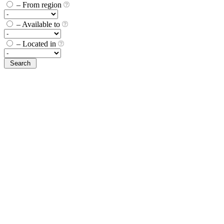
– From region
– Available to
– Located in