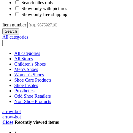
Search titles only
Show only with pictures
Show only free shipping
Item number
All categories
All categories
All Stores
Children's Shoes
Men's Shoes
Women's Shoes
Shoe Care Products
Shoe Insoles
Prosthetics
Odd Shoe Retailers
Non-Shoe Products
arrow-bot
arrow-bot
Close
Recently viewed items