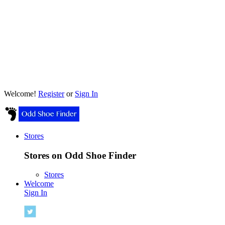
Welcome!
Register
or
Sign In
Stores
Stores on Odd Shoe Finder
Stores
Welcome
Sign In