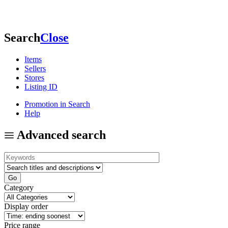
Search
Close
Items
Sellers
Stores
Listing ID
Promotion in Search
Help
Advanced search
Category
Display order
Price range