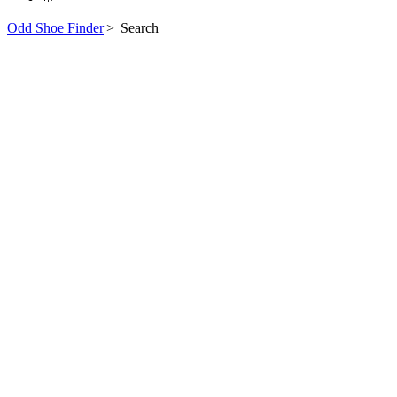
Odd Shoe Finder
>
Search