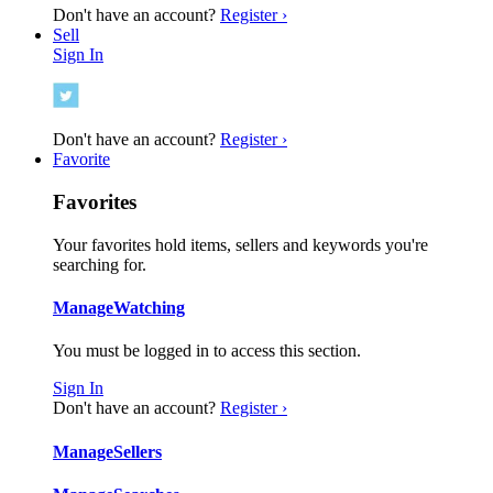
Don't have an account?
Register ›
Sell
Sign In
Don't have an account?
Register ›
Favorite
Favorites
Your favorites hold items, sellers and keywords you're
searching for.
Manage
Watching
You must be logged in to access this section.
Sign In
Don't have an account?
Register ›
Manage
Sellers