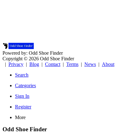
Powered by: Odd Shoe Finder
Copyright © 2026 Odd Shoe Finder
|
Privacy
|
Blog
|
Contact
|
Terms
|
News
|
About
Search
Categories
Sign In
Register
More
Odd Shoe Finder