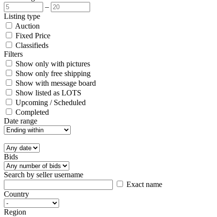
–
Listing type
Auction
Fixed Price
Classifieds
Filters
Show only with pictures
Show only free shipping
Show with message board
Show listed as LOTS
Upcoming / Scheduled
Completed
Date range
Bids
Search by seller username
Exact name
Country
Region