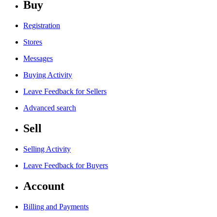
Buy
Registration
Stores
Messages
Buying Activity
Leave Feedback for Sellers
Advanced search
Sell
Selling Activity
Leave Feedback for Buyers
Account
Billing and Payments