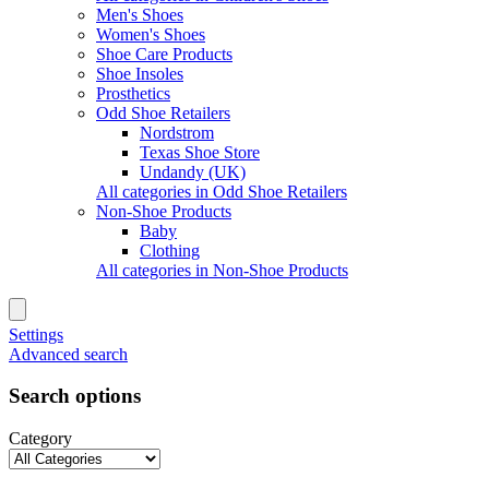
Men's Shoes
Women's Shoes
Shoe Care Products
Shoe Insoles
Prosthetics
Odd Shoe Retailers
Nordstrom
Texas Shoe Store
Undandy (UK)
All categories in Odd Shoe Retailers
Non-Shoe Products
Baby
Clothing
All categories in Non-Shoe Products
Settings
Advanced search
Search options
Category