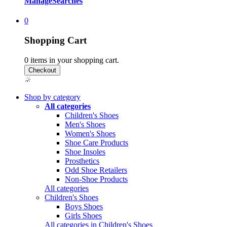
Manage
Searches
0
Shopping Cart
0
items in your shopping cart.
Shop by category
All categories
Children's Shoes
Men's Shoes
Women's Shoes
Shoe Care Products
Shoe Insoles
Prosthetics
Odd Shoe Retailers
Non-Shoe Products
All categories
Children's Shoes
Boys Shoes
Girls Shoes
All categories in Children's Shoes