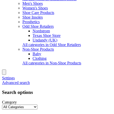
Men's Shoes
Women's Shoes
Shoe Care Products
Shoe Insoles
Prosthetics
Odd Shoe Retailers
Nordstrom
Texas Shoe Store
Undandy (UK)
All categories in Odd Shoe Retailers
Non-Shoe Products
Baby
Clothing
All categories in Non-Shoe Products
Settings
Advanced search
Search options
Category