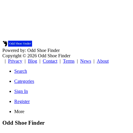
Powered by: Odd Shoe Finder
Copyright © 2026 Odd Shoe Finder
|
Privacy
|
Blog
|
Contact
|
Terms
|
News
|
About
Search
Categories
Sign In
Register
More
Odd Shoe Finder