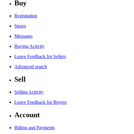
Buy
Registration
Stores
Messages
Buying Activity
Leave Feedback for Sellers
Advanced search
Sell
Selling Activity
Leave Feedback for Buyers
Account
Billing and Payments