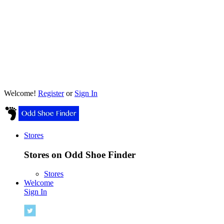
Welcome!
Register
or
Sign In
Stores
Stores on Odd Shoe Finder
Stores
Welcome
Sign In