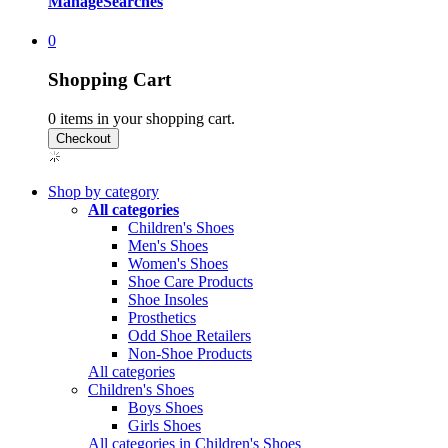
Manage
Searches
0
Shopping Cart
0
items in your shopping cart.
Shop by category
All categories
Children's Shoes
Men's Shoes
Women's Shoes
Shoe Care Products
Shoe Insoles
Prosthetics
Odd Shoe Retailers
Non-Shoe Products
All categories
Children's Shoes
Boys Shoes
Girls Shoes
All categories in Children's Shoes