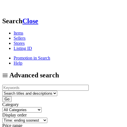
Search
Close
Items
Sellers
Stores
Listing ID
Promotion in Search
Help
Advanced search
Category
Display order
Price range