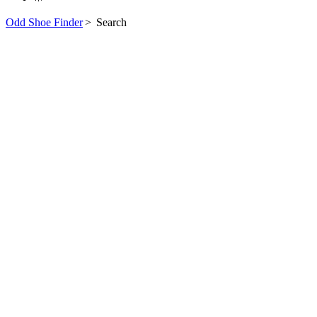
Odd Shoe Finder
>
Search