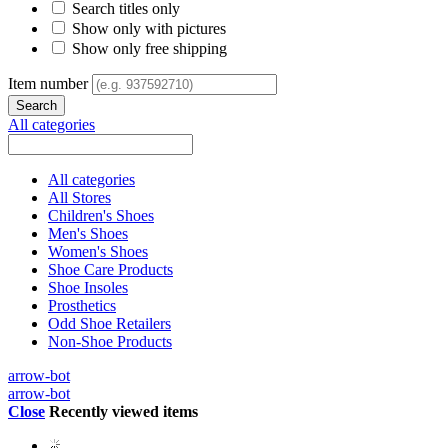
Search titles only
Show only with pictures
Show only free shipping
Item number
All categories
All categories
All Stores
Children's Shoes
Men's Shoes
Women's Shoes
Shoe Care Products
Shoe Insoles
Prosthetics
Odd Shoe Retailers
Non-Shoe Products
arrow-bot
arrow-bot
Close
Recently viewed items