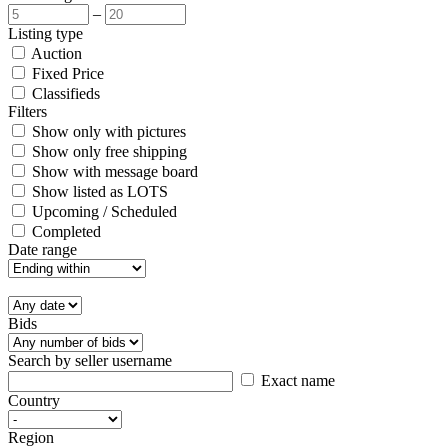
–
Listing type
Auction
Fixed Price
Classifieds
Filters
Show only with pictures
Show only free shipping
Show with message board
Show listed as LOTS
Upcoming / Scheduled
Completed
Date range
Bids
Search by seller username
Exact name
Country
Region