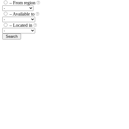
– From region
– Available to
– Located in