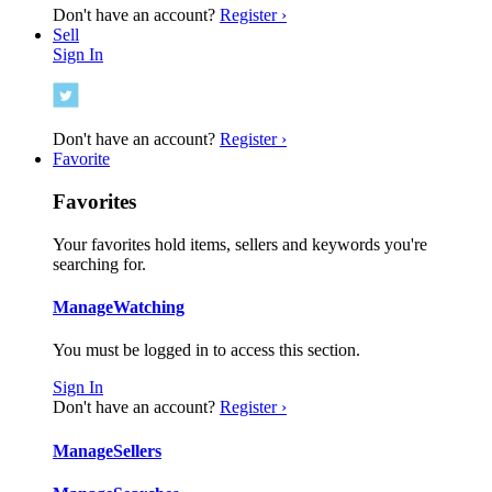
Don't have an account?
Register ›
Sell
Sign In
Don't have an account?
Register ›
Favorite
Favorites
Your favorites hold items, sellers and keywords you're
searching for.
Manage
Watching
You must be logged in to access this section.
Sign In
Don't have an account?
Register ›
Manage
Sellers