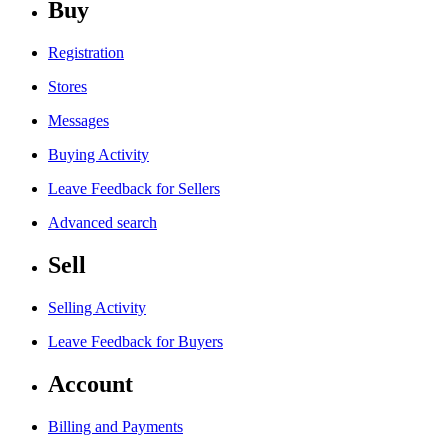
Buy
Registration
Stores
Messages
Buying Activity
Leave Feedback for Sellers
Advanced search
Sell
Selling Activity
Leave Feedback for Buyers
Account
Billing and Payments