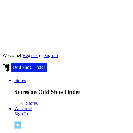
Welcome!
Register
or
Sign In
Stores
Stores on Odd Shoe Finder
Stores
Welcome
Sign In