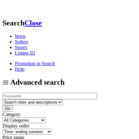
Search
Close
Items
Sellers
Stores
Listing ID
Promotion in Search
Help
Advanced search
Category
Display order
Price range