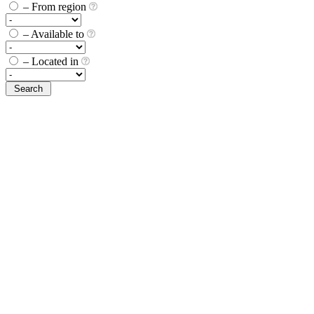
– From region
– Available to
– Located in