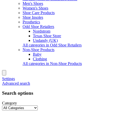
Men's Shoes
Women's Shoes
Shoe Care Products
Shoe Insoles
Prosthetics
Odd Shoe Retailers
Nordstrom
Texas Shoe Store
Undandy (UK)
All categories in Odd Shoe Retailers
Non-Shoe Products
Baby
Clothing
All categories in Non-Shoe Products
Settings
Advanced search
Search options
Category