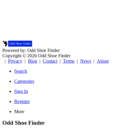
Powered by: Odd Shoe Finder
Copyright © 2026 Odd Shoe Finder
|
Privacy
|
Blog
|
Contact
|
Terms
|
News
|
About
Search
Categories
Sign In
Register
More
Odd Shoe Finder