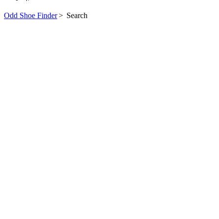
Odd Shoe Finder
>
Search