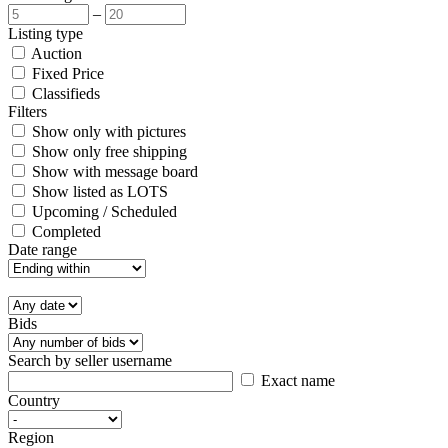
–
Listing type
Auction
Fixed Price
Classifieds
Filters
Show only with pictures
Show only free shipping
Show with message board
Show listed as LOTS
Upcoming / Scheduled
Completed
Date range
Bids
Search by seller username
Exact name
Country
Region