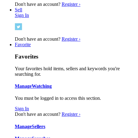
Don't have an account?
Register ›
Sell
Sign In
Don't have an account?
Register ›
Favorite
Favorites
Your favorites hold items, sellers and keywords you're
searching for.
Manage
Watching
You must be logged in to access this section.
Sign In
Don't have an account?
Register ›
Manage
Sellers