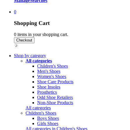
Manage
Searches
0
Shopping Cart
0
items in your shopping cart.
Shop by category
All categories
Children's Shoes
Men's Shoes
Women's Shoes
Shoe Care Products
Shoe Insoles
Prosthetics
Odd Shoe Retailers
Non-Shoe Products
All categories
Children's Shoes
Boys Shoes
Girls Shoes
All categories in Children's Shoes