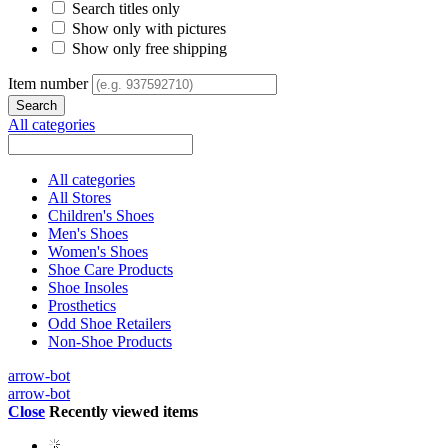
Search titles only
Show only with pictures
Show only free shipping
Item number
All categories
All categories
All Stores
Children's Shoes
Men's Shoes
Women's Shoes
Shoe Care Products
Shoe Insoles
Prosthetics
Odd Shoe Retailers
Non-Shoe Products
arrow-bot
arrow-bot
Close
Recently viewed items