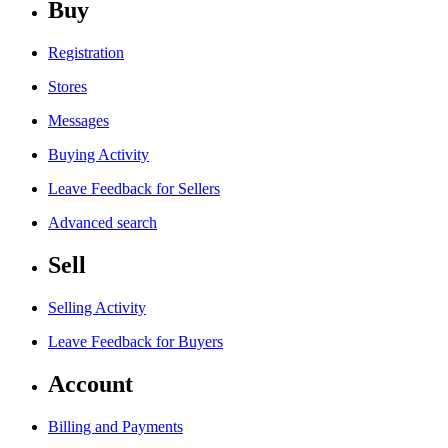
Buy
Registration
Stores
Messages
Buying Activity
Leave Feedback for Sellers
Advanced search
Sell
Selling Activity
Leave Feedback for Buyers
Account
Billing and Payments