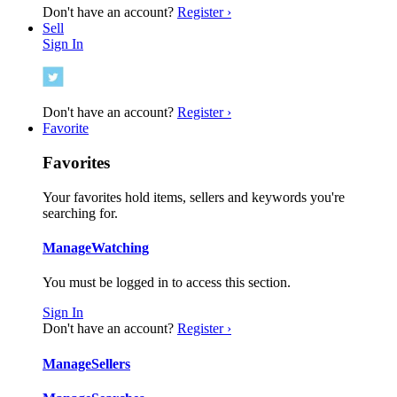
Don't have an account?
Register ›
Sell
Sign In
Don't have an account?
Register ›
Favorite
Favorites
Your favorites hold items, sellers and keywords you're
searching for.
Manage
Watching
You must be logged in to access this section.
Sign In
Don't have an account?
Register ›
Manage
Sellers