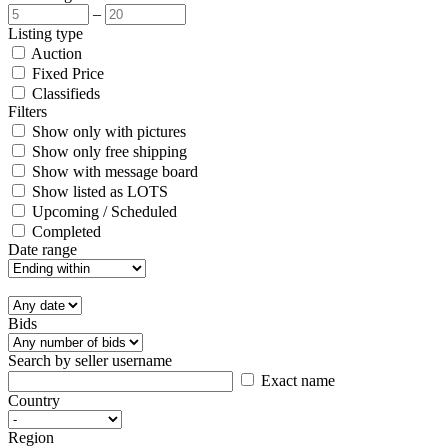
–
Listing type
Auction
Fixed Price
Classifieds
Filters
Show only with pictures
Show only free shipping
Show with message board
Show listed as LOTS
Upcoming / Scheduled
Completed
Date range
Bids
Search by seller username
Exact name
Country
Region