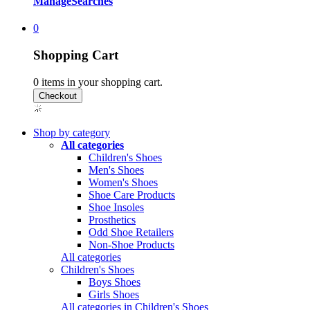
Manage
Searches
0
Shopping Cart
0
items in your shopping cart.
Shop by category
All categories
Children's Shoes
Men's Shoes
Women's Shoes
Shoe Care Products
Shoe Insoles
Prosthetics
Odd Shoe Retailers
Non-Shoe Products
All categories
Children's Shoes
Boys Shoes
Girls Shoes
All categories in Children's Shoes