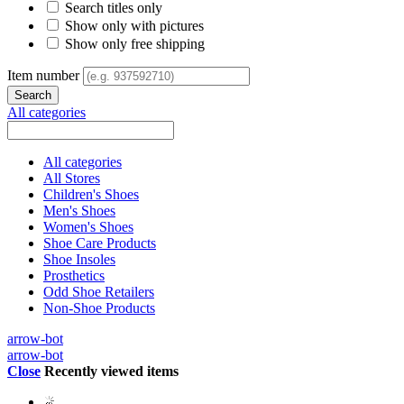
Search titles only
Show only with pictures
Show only free shipping
Item number
All categories
All categories
All Stores
Children's Shoes
Men's Shoes
Women's Shoes
Shoe Care Products
Shoe Insoles
Prosthetics
Odd Shoe Retailers
Non-Shoe Products
arrow-bot
arrow-bot
Close
Recently viewed items