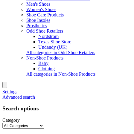
Men's Shoes
Women's Shoes
Shoe Care Products
Shoe Insoles
Prosthetics
Odd Shoe Retailers
Nordstrom
Texas Shoe Store
Undandy (UK)
All categories in Odd Shoe Retailers
Non-Shoe Products
Baby
Clothing
All categories in Non-Shoe Products
Settings
Advanced search
Search options
Category