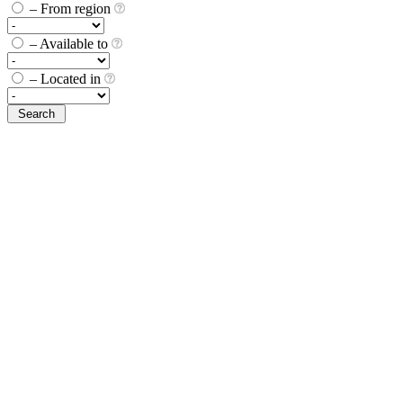
– From region
– Available to
– Located in