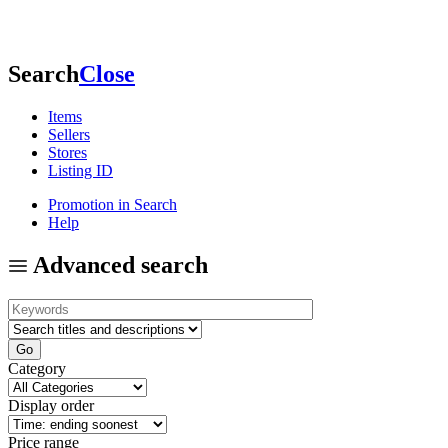
Search
Close
Items
Sellers
Stores
Listing ID
Promotion in Search
Help
Advanced search
Category
Display order
Price range