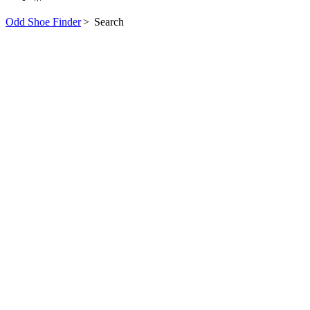
Odd Shoe Finder
>
Search