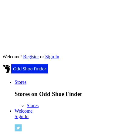
Welcome!
Register
or
Sign In
Stores
Stores on Odd Shoe Finder
Stores
Welcome
Sign In