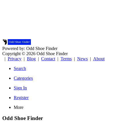
Powered by: Odd Shoe Finder
Copyright © 2026 Odd Shoe Finder
|
Privacy
|
Blog
|
Contact
|
Terms
|
News
|
About
Search
Categories
Sign In
Register
More
Odd Shoe Finder