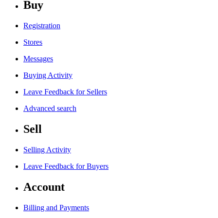
Buy
Registration
Stores
Messages
Buying Activity
Leave Feedback for Sellers
Advanced search
Sell
Selling Activity
Leave Feedback for Buyers
Account
Billing and Payments