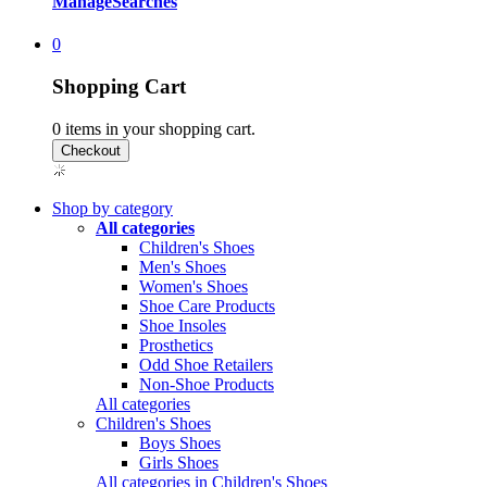
Manage
Searches
0
Shopping Cart
0
items in your shopping cart.
Shop by category
All categories
Children's Shoes
Men's Shoes
Women's Shoes
Shoe Care Products
Shoe Insoles
Prosthetics
Odd Shoe Retailers
Non-Shoe Products
All categories
Children's Shoes
Boys Shoes
Girls Shoes
All categories in Children's Shoes