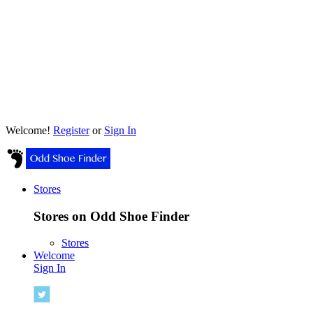
Welcome!
Register
or
Sign In
Stores
Stores on Odd Shoe Finder
Stores
Welcome
Sign In