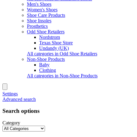
Men's Shoes
Women's Shoes
Shoe Care Products
Shoe Insoles
Prosthetics
Odd Shoe Retailers
Nordstrom
Texas Shoe Store
Undandy (UK)
All categories in Odd Shoe Retailers
Non-Shoe Products
Baby
Clothing
All categories in Non-Shoe Products
Settings
Advanced search
Search options
Category