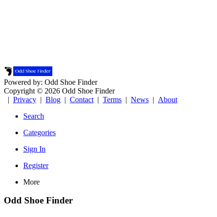
Powered by: Odd Shoe Finder
Copyright © 2026 Odd Shoe Finder
|
Privacy
|
Blog
|
Contact
|
Terms
|
News
|
About
Search
Categories
Sign In
Register
More
Odd Shoe Finder