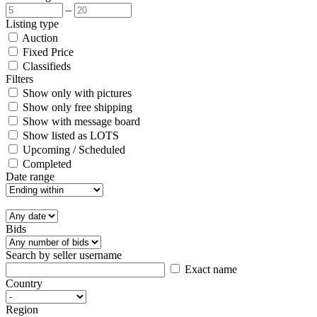
–
Listing type
Auction
Fixed Price
Classifieds
Filters
Show only with pictures
Show only free shipping
Show with message board
Show listed as LOTS
Upcoming / Scheduled
Completed
Date range
Bids
Search by seller username
Exact name
Country
Region