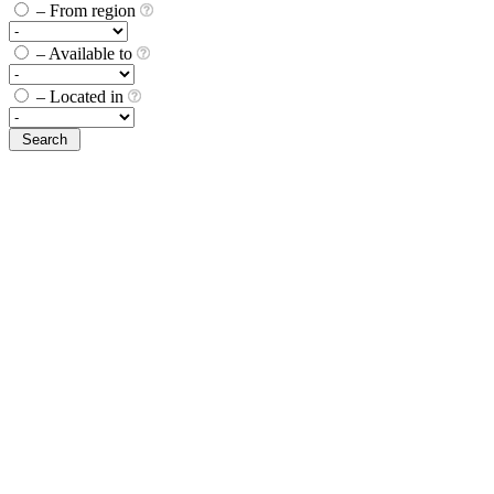
– From region
– Available to
– Located in