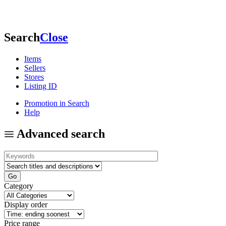
Search
Close
Items
Sellers
Stores
Listing ID
Promotion in Search
Help
Advanced search
Category
Display order
Price range