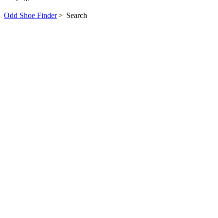
Odd Shoe Finder
>
Search