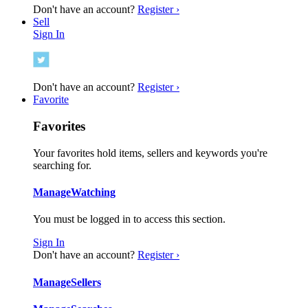
Don't have an account?
Register ›
Sell
Sign In
Don't have an account?
Register ›
Favorite
Favorites
Your favorites hold items, sellers and keywords you're
searching for.
Manage
Watching
You must be logged in to access this section.
Sign In
Don't have an account?
Register ›
Manage
Sellers