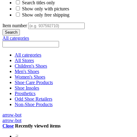
Search titles only
Show only with pictures
Show only free shipping
Item number
All categories
All categories
All Stores
Children's Shoes
Men's Shoes
Women's Shoes
Shoe Care Products
Shoe Insoles
Prosthetics
Odd Shoe Retailers
Non-Shoe Products
arrow-bot
arrow-bot
Close
Recently viewed items