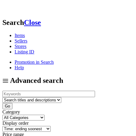
Search
Close
Items
Sellers
Stores
Listing ID
Promotion in Search
Help
Advanced search
Category
Display order
Price range