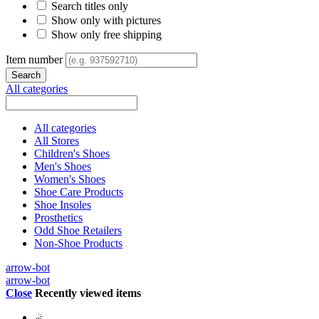
Search titles only
Show only with pictures
Show only free shipping
Item number
All categories
All categories
All Stores
Children's Shoes
Men's Shoes
Women's Shoes
Shoe Care Products
Shoe Insoles
Prosthetics
Odd Shoe Retailers
Non-Shoe Products
arrow-bot
arrow-bot
Close
Recently viewed items