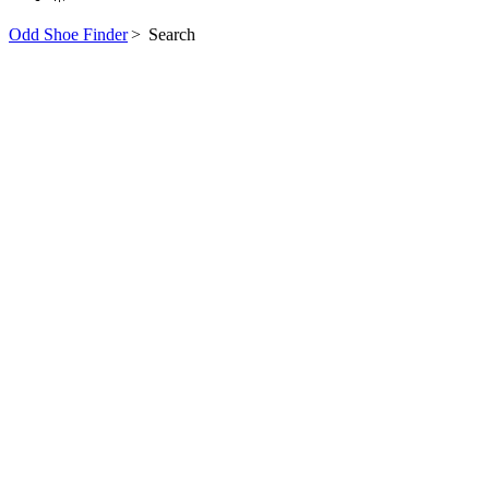
Odd Shoe Finder
>
Search