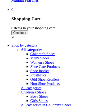
Manage
Searches
0
Shopping Cart
0
items in your shopping cart.
Shop by category
All categories
Children's Shoes
Men's Shoes
Women's Shoes
Shoe Care Products
Shoe Insoles
Prosthetics
Odd Shoe Retailers
Non-Shoe Products
All categories
Children's Shoes
Boys Shoes
Girls Shoes
All categories in Children's Shoes