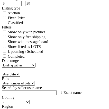
–
Listing type
Auction
Fixed Price
Classifieds
Filters
Show only with pictures
Show only free shipping
Show with message board
Show listed as LOTS
Upcoming / Scheduled
Completed
Date range
Bids
Search by seller username
Exact name
Country
Region