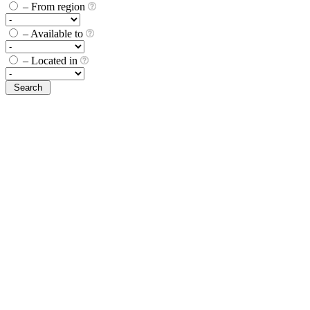
– From region
– Available to
– Located in