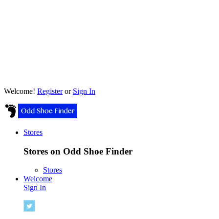
Welcome!
Register
or
Sign In
Stores
Stores on Odd Shoe Finder
Stores
Welcome
Sign In