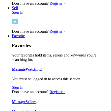
Don't have an account?
Register ›
Sell
Sign In
Don't have an account?
Register ›
Favorite
Favorites
Your favorites hold items, sellers and keywords you're
searching for.
Manage
Watching
You must be logged in to access this section.
Sign In
Don't have an account?
Register ›
Manage
Sellers