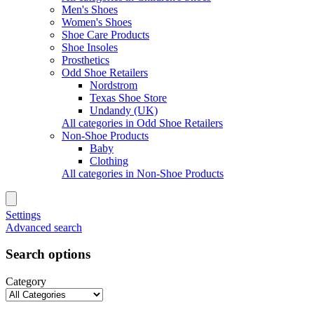
Men's Shoes
Women's Shoes
Shoe Care Products
Shoe Insoles
Prosthetics
Odd Shoe Retailers
Nordstrom
Texas Shoe Store
Undandy (UK)
All categories in Odd Shoe Retailers
Non-Shoe Products
Baby
Clothing
All categories in Non-Shoe Products
Settings
Advanced search
Search options
Category