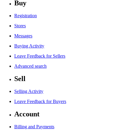
Buy
Registration
Stores
Messages
Buying Activity
Leave Feedback for Sellers
Advanced search
Sell
Selling Activity
Leave Feedback for Buyers
Account
Billing and Payments