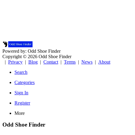
Powered by: Odd Shoe Finder
Copyright © 2026 Odd Shoe Finder
|
Privacy
|
Blog
|
Contact
|
Terms
|
News
|
About
Search
Categories
Sign In
Register
More
Odd Shoe Finder