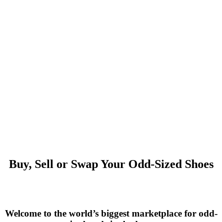
Buy, Sell or Swap Your Odd-Sized Shoes
Welcome to the world’s biggest marketplace for odd-