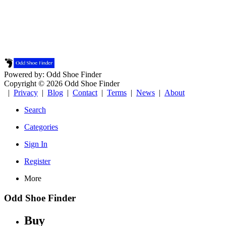
Powered by: Odd Shoe Finder
Copyright © 2026 Odd Shoe Finder
|
Privacy
|
Blog
|
Contact
|
Terms
|
News
|
About
Search
Categories
Sign In
Register
More
Odd Shoe Finder
Buy