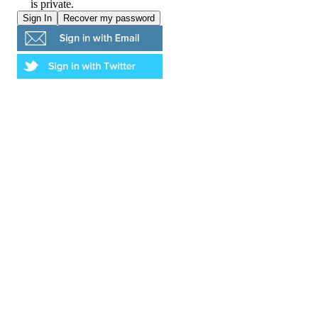
is private.