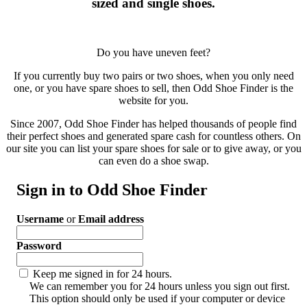
sized and single shoes.
Do you have uneven feet?
If you currently buy two pairs or two shoes, when you only need
one, or you have spare shoes to sell, then Odd Shoe Finder is the
website for you.
Since 2007, Odd Shoe Finder has helped thousands of people find
their perfect shoes and generated spare cash for countless others. On
our site you can list your spare shoes for sale or to give away, or you
can even do a shoe swap.
Sign in to Odd Shoe Finder
Username
or
Email address
Password
Keep me signed in for 24 hours.
We can remember you for 24 hours unless you sign out first.
This option should only be used if your computer or device