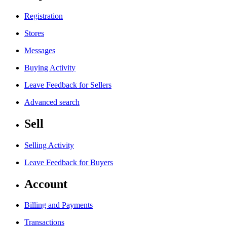
Registration
Stores
Messages
Buying Activity
Leave Feedback for Sellers
Advanced search
Sell
Selling Activity
Leave Feedback for Buyers
Account
Billing and Payments
Transactions