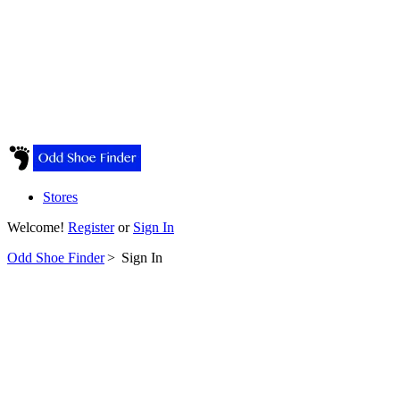
Stores
Welcome!
Register
or
Sign In
Odd Shoe Finder
>
Sign In