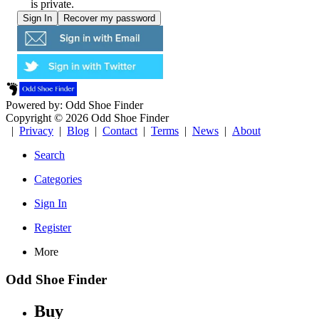
is private.
Powered by: Odd Shoe Finder
Copyright © 2026 Odd Shoe Finder
|
Privacy
|
Blog
|
Contact
|
Terms
|
News
|
About
Search
Categories
Sign In
Register
More
Odd Shoe Finder
Buy