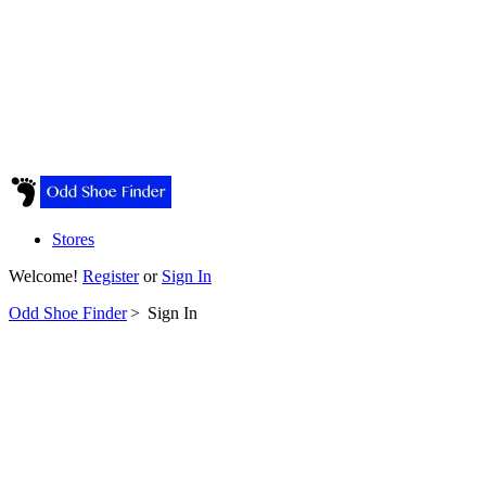
Stores
Welcome!
Register
or
Sign In
Odd Shoe Finder
>
Sign In