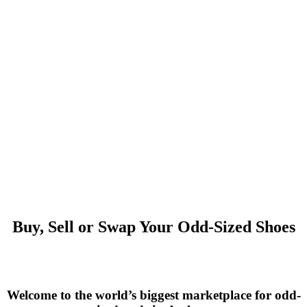
Buy, Sell or Swap Your Odd-Sized Shoes
Welcome to the world’s biggest marketplace for odd-