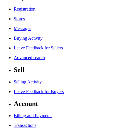
Registration
Stores
Messages
Buying Activity
Leave Feedback for Sellers
Advanced search
Sell
Selling Activity
Leave Feedback for Buyers
Account
Billing and Payments
Transactions