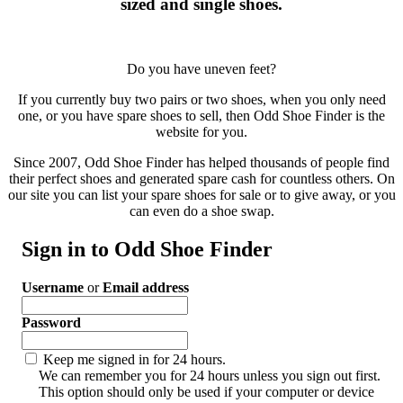
sized and single shoes.
Do you have uneven feet?
If you currently buy two pairs or two shoes, when you only need
one, or you have spare shoes to sell, then Odd Shoe Finder is the
website for you.
Since 2007, Odd Shoe Finder has helped thousands of people find
their perfect shoes and generated spare cash for countless others. On
our site you can list your spare shoes for sale or to give away, or you
can even do a shoe swap.
Sign in to Odd Shoe Finder
Username
or
Email address
Password
Keep me signed in for 24 hours.
We can remember you for 24 hours unless you sign out first.
This option should only be used if your computer or device