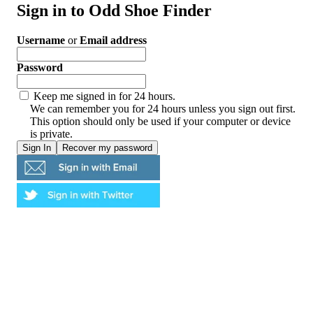
Sign in to Odd Shoe Finder
Username
or
Email address
Password
Keep me signed in for 24 hours.
We can remember you for 24 hours unless you sign out first.
This option should only be used if your computer or device
is private.