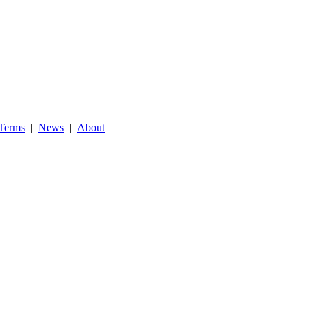
Terms
|
News
|
About