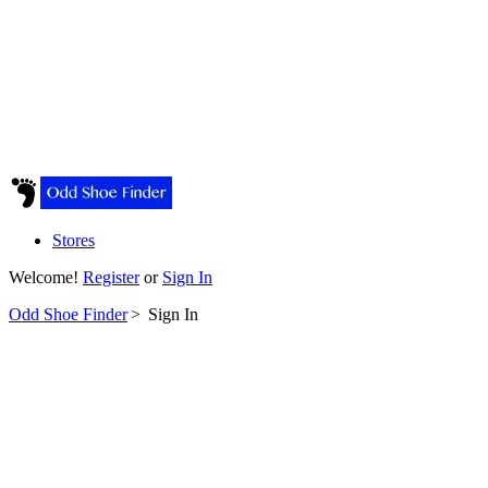
Stores
Welcome!
Register
or
Sign In
Odd Shoe Finder
>
Sign In