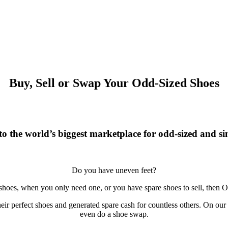
Buy, Sell or Swap Your Odd-Sized Shoes
o the world’s biggest marketplace for odd-sized and sin
Do you have uneven feet?
 shoes, when you only need one, or you have spare shoes to sell, then O
r perfect shoes and generated spare cash for countless others. On our si
even do a shoe swap.