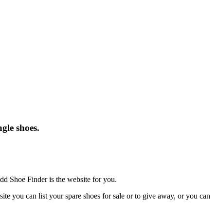
gle shoes.
dd Shoe Finder is the website for you.
te you can list your spare shoes for sale or to give away, or you can