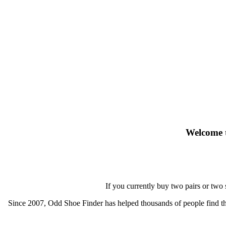
Welcome t
If you currently buy two pairs or two
Since 2007, Odd Shoe Finder has helped thousands of people find thei