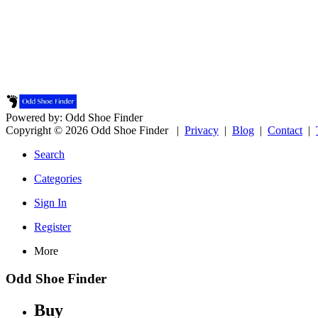
Powered by: Odd Shoe Finder
Copyright © 2026 Odd Shoe Finder |
Privacy
|
Blog
|
Contact
|
Search
Categories
Sign In
Register
More
Odd Shoe Finder
Buy