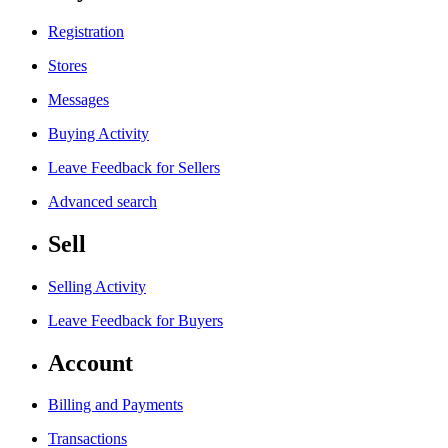
Registration
Stores
Messages
Buying Activity
Leave Feedback for Sellers
Advanced search
Sell
Selling Activity
Leave Feedback for Buyers
Account
Billing and Payments
Transactions