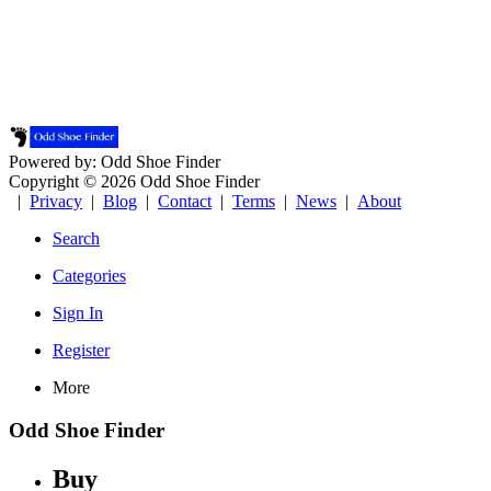
Powered by: Odd Shoe Finder
Copyright © 2026 Odd Shoe Finder
|
Privacy
|
Blog
|
Contact
|
Terms
|
News
|
About
Search
Categories
Sign In
Register
More
Odd Shoe Finder
Buy