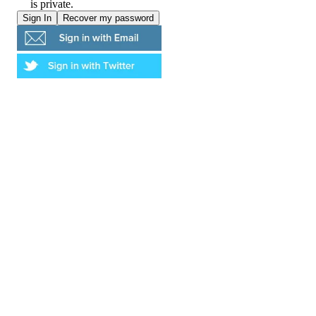
is private.