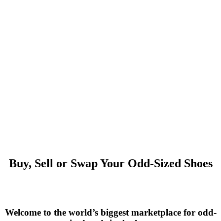
Buy, Sell or Swap Your Odd-Sized Shoes
Welcome to the world’s biggest marketplace for odd-