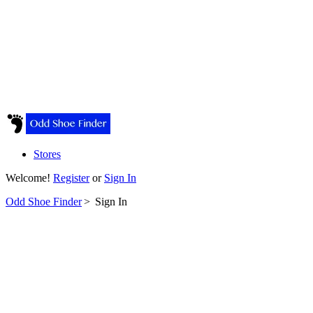
Stores
Welcome!
Register
or
Sign In
Odd Shoe Finder
>
Sign In