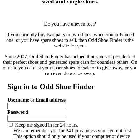
sized and single shoes.
Do you have uneven feet?
If you currently buy two pairs or two shoes, when you only need
one, or you have spare shoes to sell, then Odd Shoe Finder is the
website for you.
Since 2007, Odd Shoe Finder has helped thousands of people find
their perfect shoes and generated spare cash for countless others. On
our site you can list your spare shoes for sale or to give away, or you
can even do a shoe swap.
Sign in to Odd Shoe Finder
Username
or
Email address
Password
Keep me signed in for 24 hours.
We can remember you for 24 hours unless you sign out first.
This option should only be used if your computer or device