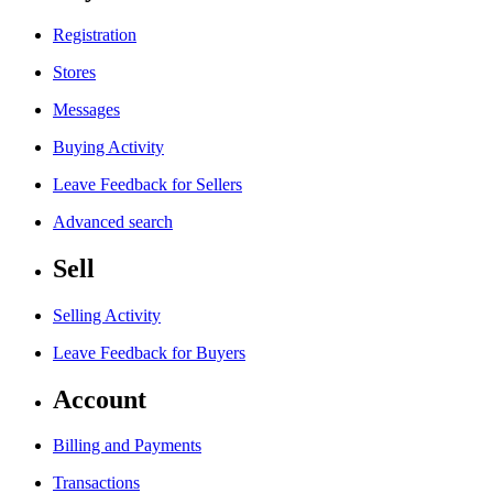
Registration
Stores
Messages
Buying Activity
Leave Feedback for Sellers
Advanced search
Sell
Selling Activity
Leave Feedback for Buyers
Account
Billing and Payments
Transactions