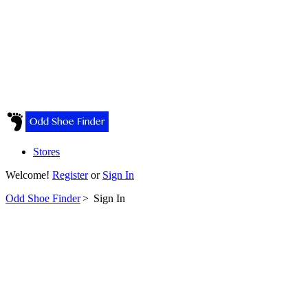
Stores
Welcome!
Register
or
Sign In
Odd Shoe Finder
>
Sign In