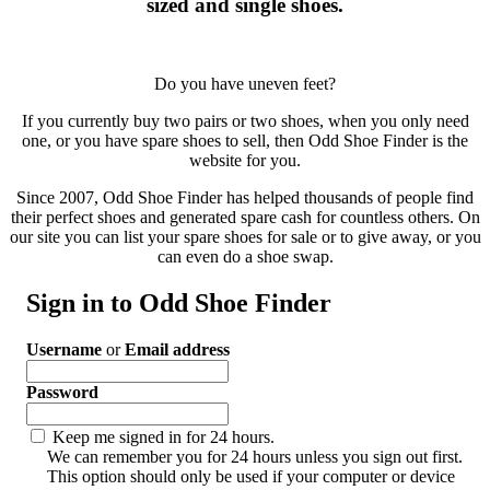
sized and single shoes.
Do you have uneven feet?
If you currently buy two pairs or two shoes, when you only need
one, or you have spare shoes to sell, then Odd Shoe Finder is the
website for you.
Since 2007, Odd Shoe Finder has helped thousands of people find
their perfect shoes and generated spare cash for countless others. On
our site you can list your spare shoes for sale or to give away, or you
can even do a shoe swap.
Sign in to Odd Shoe Finder
Username
or
Email address
Password
Keep me signed in for 24 hours.
We can remember you for 24 hours unless you sign out first.
This option should only be used if your computer or device