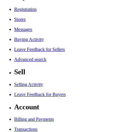
Registration
Stores
Messages
Buying Activity
Leave Feedback for Sellers
Advanced search
Sell
Selling Activity
Leave Feedback for Buyers
Account
Billing and Payments
Transactions