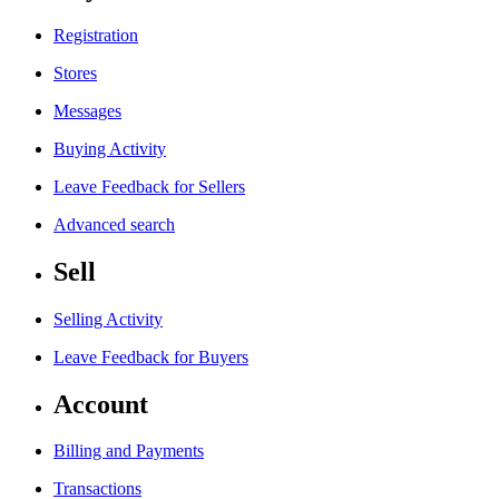
Registration
Stores
Messages
Buying Activity
Leave Feedback for Sellers
Advanced search
Sell
Selling Activity
Leave Feedback for Buyers
Account
Billing and Payments
Transactions