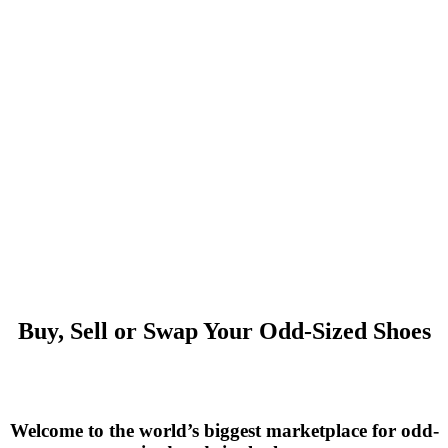
Buy, Sell or Swap Your Odd-Sized Shoes
Welcome to the world’s biggest marketplace for odd-