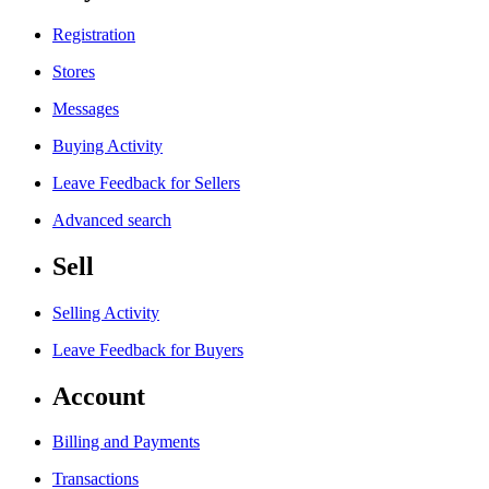
Registration
Stores
Messages
Buying Activity
Leave Feedback for Sellers
Advanced search
Sell
Selling Activity
Leave Feedback for Buyers
Account
Billing and Payments
Transactions