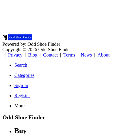
Powered by: Odd Shoe Finder
Copyright © 2026 Odd Shoe Finder
|
Privacy
|
Blog
|
Contact
|
Terms
|
News
|
About
Search
Categories
Sign In
Register
More
Odd Shoe Finder
Buy