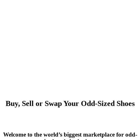
Buy, Sell or Swap Your Odd-Sized Shoes
Welcome to the world’s biggest marketplace for odd-