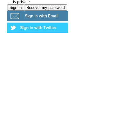
is private.