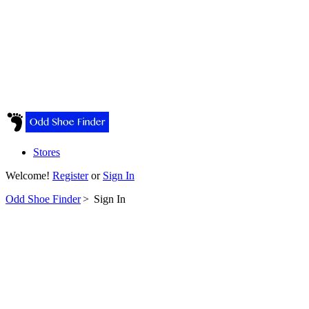
Stores
Welcome!
Register
or
Sign In
Odd Shoe Finder
>
Sign In