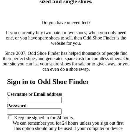
sized and single shoes.
Do you have uneven feet?
If you currently buy two pairs or two shoes, when you only need
one, or you have spare shoes to sell, then Odd Shoe Finder is the
website for you.
Since 2007, Odd Shoe Finder has helped thousands of people find
their perfect shoes and generated spare cash for countless others. On
our site you can list your spare shoes for sale or to give away, or you
can even do a shoe swap.
Sign in to Odd Shoe Finder
Username
or
Email address
Password
Keep me signed in for 24 hours.
We can remember you for 24 hours unless you sign out first.
This option should only be used if your computer or device