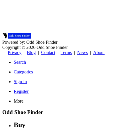
Powered by: Odd Shoe Finder
Copyright © 2026 Odd Shoe Finder
|
Privacy
|
Blog
|
Contact
|
Terms
|
News
|
About
Search
Categories
Sign In
Register
More
Odd Shoe Finder
Buy