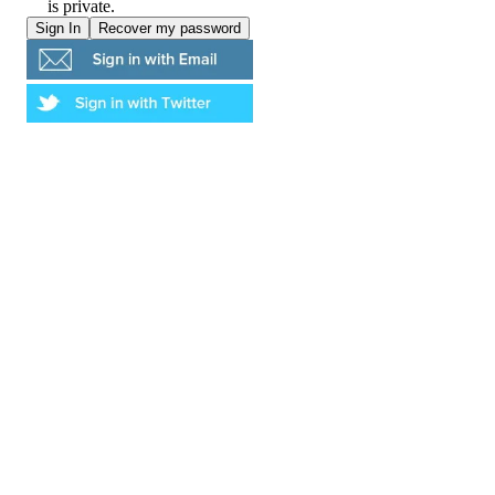
is private.