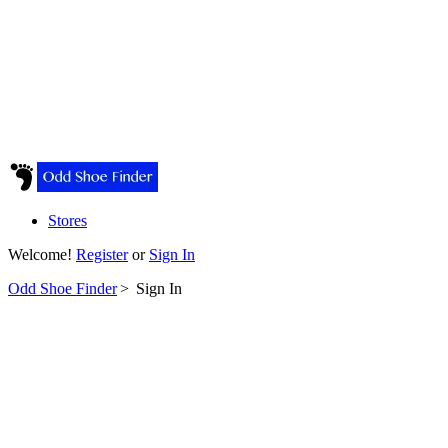
Stores
Welcome!
Register
or
Sign In
Odd Shoe Finder
>
Sign In