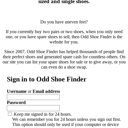
sized and single shoes.
Do you have uneven feet?
If you currently buy two pairs or two shoes, when you only need
one, or you have spare shoes to sell, then Odd Shoe Finder is the
website for you.
Since 2007, Odd Shoe Finder has helped thousands of people find
their perfect shoes and generated spare cash for countless others. On
our site you can list your spare shoes for sale or to give away, or you
can even do a shoe swap.
Sign in to Odd Shoe Finder
Username
or
Email address
Password
Keep me signed in for 24 hours.
We can remember you for 24 hours unless you sign out first.
This option should only be used if your computer or device