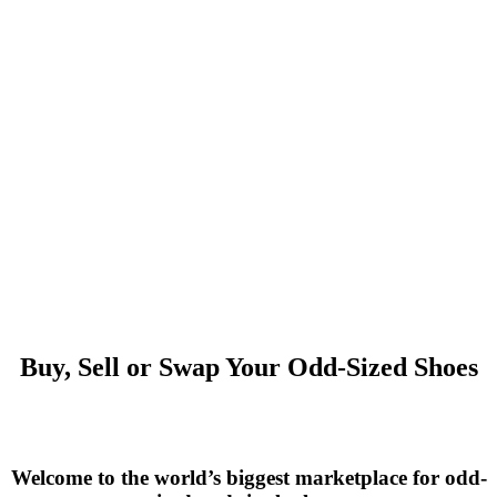
Buy, Sell or Swap Your Odd-Sized Shoes
Welcome to the world’s biggest marketplace for odd-