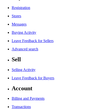
Registration
Stores
Messages
Buying Activity
Leave Feedback for Sellers
Advanced search
Sell
Selling Activity
Leave Feedback for Buyers
Account
Billing and Payments
Transactions