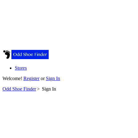
Stores
Welcome!
Register
or
Sign In
Odd Shoe Finder
>
Sign In