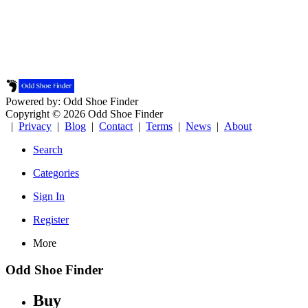
Powered by: Odd Shoe Finder
Copyright © 2026 Odd Shoe Finder
|
Privacy
|
Blog
|
Contact
|
Terms
|
News
|
About
Search
Categories
Sign In
Register
More
Odd Shoe Finder
Buy