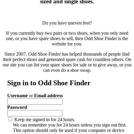
sized and single shoes.
Do you have uneven feet?
If you currently buy two pairs or two shoes, when you only need
one, or you have spare shoes to sell, then Odd Shoe Finder is the
website for you.
Since 2007, Odd Shoe Finder has helped thousands of people find
their perfect shoes and generated spare cash for countless others. On
our site you can list your spare shoes for sale or to give away, or you
can even do a shoe swap.
Sign in to Odd Shoe Finder
Username
or
Email address
Password
Keep me signed in for 24 hours.
We can remember you for 24 hours unless you sign out first.
This option should only be used if your computer or device