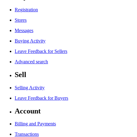
Registration
Stores
Messages
Buying Activity
Leave Feedback for Sellers
Advanced search
Sell
Selling Activity
Leave Feedback for Buyers
Account
Billing and Payments
Transactions