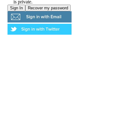
is private.