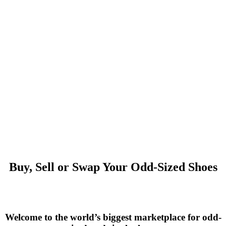
Buy, Sell or Swap Your Odd-Sized Shoes
Welcome to the world’s biggest marketplace for odd-