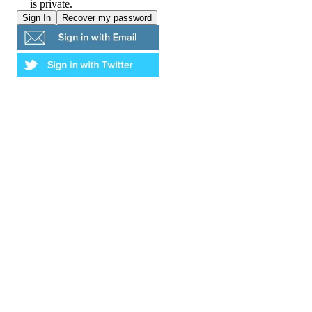
is private.