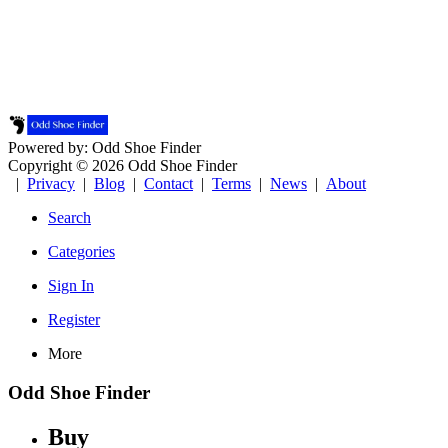
Powered by: Odd Shoe Finder
Copyright © 2026 Odd Shoe Finder
|
Privacy
|
Blog
|
Contact
|
Terms
|
News
|
About
Search
Categories
Sign In
Register
More
Odd Shoe Finder
Buy