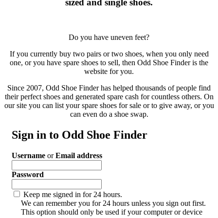
sized and single shoes.
Do you have uneven feet?
If you currently buy two pairs or two shoes, when you only need
one, or you have spare shoes to sell, then Odd Shoe Finder is the
website for you.
Since 2007, Odd Shoe Finder has helped thousands of people find
their perfect shoes and generated spare cash for countless others. On
our site you can list your spare shoes for sale or to give away, or you
can even do a shoe swap.
Sign in to Odd Shoe Finder
Username
or
Email address
Password
Keep me signed in for 24 hours.
We can remember you for 24 hours unless you sign out first.
This option should only be used if your computer or device