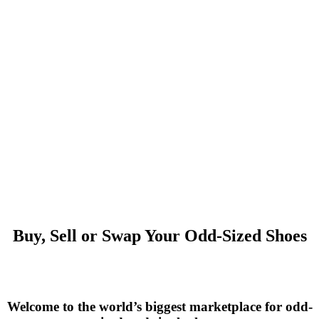
Buy, Sell or Swap Your Odd-Sized Shoes
Welcome to the world’s biggest marketplace for odd-