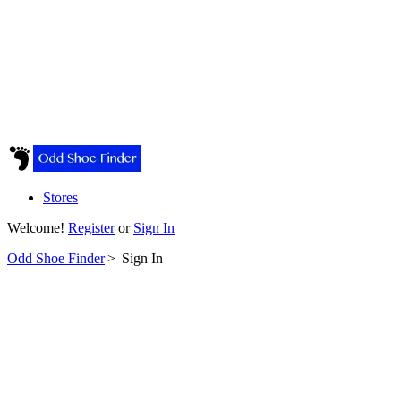
Stores
Welcome!
Register
or
Sign In
Odd Shoe Finder
>
Sign In