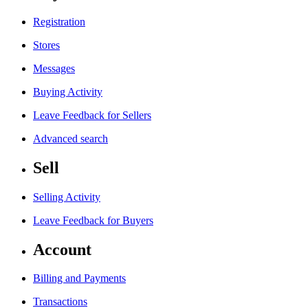
Registration
Stores
Messages
Buying Activity
Leave Feedback for Sellers
Advanced search
Sell
Selling Activity
Leave Feedback for Buyers
Account
Billing and Payments
Transactions