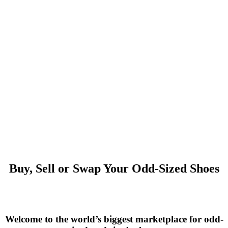
Buy, Sell or Swap Your Odd-Sized Shoes
Welcome to the world’s biggest marketplace for odd-