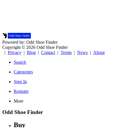
Powered by: Odd Shoe Finder
Copyright © 2026 Odd Shoe Finder
|
Privacy
|
Blog
|
Contact
|
Terms
|
News
|
About
Search
Categories
Sign In
Register
More
Odd Shoe Finder
Buy