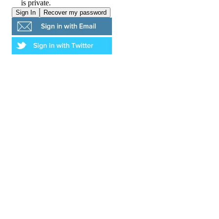
is private.