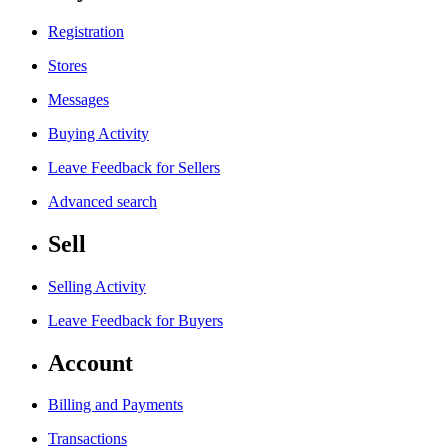
Registration
Stores
Messages
Buying Activity
Leave Feedback for Sellers
Advanced search
Sell
Selling Activity
Leave Feedback for Buyers
Account
Billing and Payments
Transactions