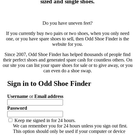
sized and single shoes.
Do you have uneven feet?
If you currently buy two pairs or two shoes, when you only need
one, or you have spare shoes to sell, then Odd Shoe Finder is the
website for you.
Since 2007, Odd Shoe Finder has helped thousands of people find
their perfect shoes and generated spare cash for countless others. On
our site you can list your spare shoes for sale or to give away, or you
can even do a shoe swap.
Sign in to Odd Shoe Finder
Username
or
Email address
Password
Keep me signed in for 24 hours.
We can remember you for 24 hours unless you sign out first.
This option should only be used if your computer or device