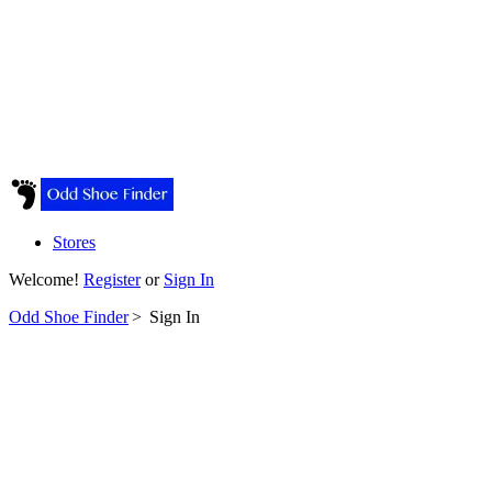
Stores
Welcome!
Register
or
Sign In
Odd Shoe Finder
>
Sign In