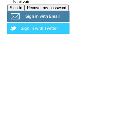
is private.