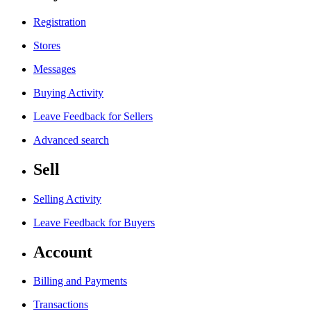
Registration
Stores
Messages
Buying Activity
Leave Feedback for Sellers
Advanced search
Sell
Selling Activity
Leave Feedback for Buyers
Account
Billing and Payments
Transactions