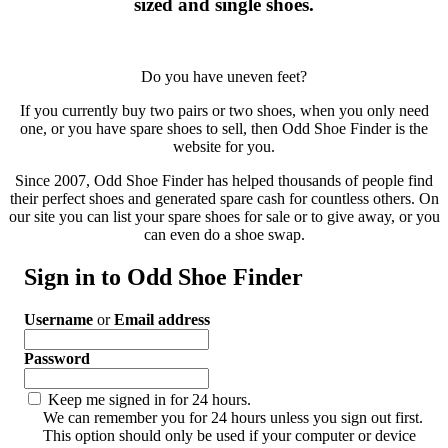
sized and single shoes.
Do you have uneven feet?
If you currently buy two pairs or two shoes, when you only need
one, or you have spare shoes to sell, then Odd Shoe Finder is the
website for you.
Since 2007, Odd Shoe Finder has helped thousands of people find
their perfect shoes and generated spare cash for countless others. On
our site you can list your spare shoes for sale or to give away, or you
can even do a shoe swap.
Sign in to Odd Shoe Finder
Username
or
Email address
Password
Keep me signed in for 24 hours.
We can remember you for 24 hours unless you sign out first.
This option should only be used if your computer or device