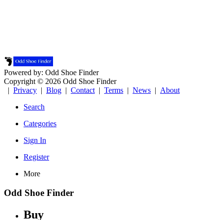
Powered by: Odd Shoe Finder
Copyright © 2026 Odd Shoe Finder
|
Privacy
|
Blog
|
Contact
|
Terms
|
News
|
About
Search
Categories
Sign In
Register
More
Odd Shoe Finder
Buy