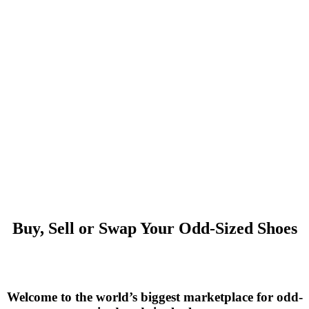
Buy, Sell or Swap Your Odd-Sized Shoes
Welcome to the world’s biggest marketplace for odd-