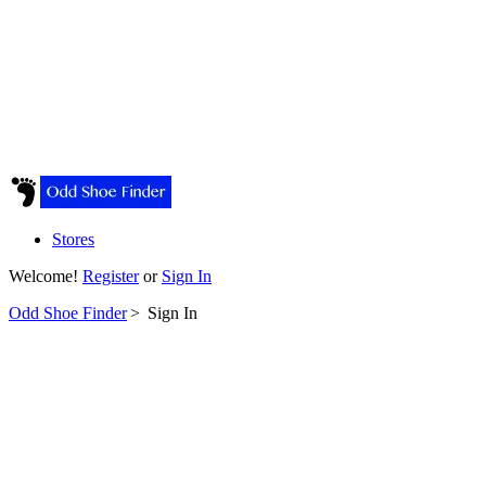
Stores
Welcome!
Register
or
Sign In
Odd Shoe Finder
>
Sign In