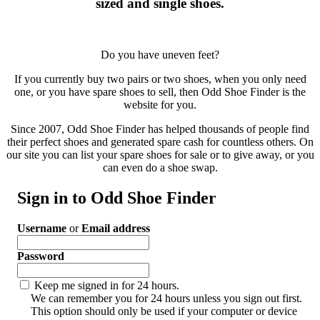
sized and single shoes.
Do you have uneven feet?
If you currently buy two pairs or two shoes, when you only need
one, or you have spare shoes to sell, then Odd Shoe Finder is the
website for you.
Since 2007, Odd Shoe Finder has helped thousands of people find
their perfect shoes and generated spare cash for countless others. On
our site you can list your spare shoes for sale or to give away, or you
can even do a shoe swap.
Sign in to Odd Shoe Finder
Username
or
Email address
Password
Keep me signed in for 24 hours.
We can remember you for 24 hours unless you sign out first.
This option should only be used if your computer or device