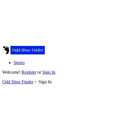
Stores
Welcome!
Register
or
Sign In
Odd Shoe Finder
>
Sign In