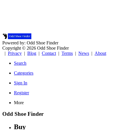
Powered by: Odd Shoe Finder
Copyright © 2026 Odd Shoe Finder
|
Privacy
|
Blog
|
Contact
|
Terms
|
News
|
About
Search
Categories
Sign In
Register
More
Odd Shoe Finder
Buy