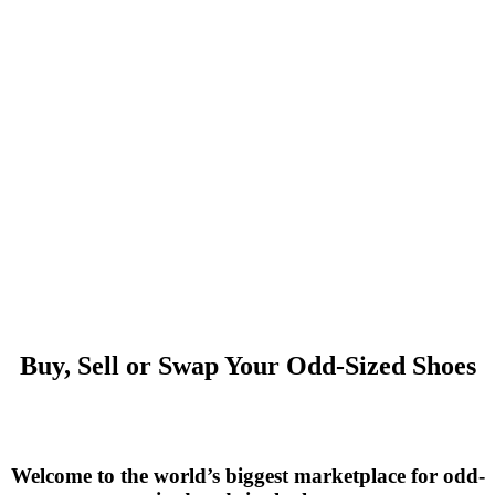
Buy, Sell or Swap Your Odd-Sized Shoes
Welcome to the world’s biggest marketplace for odd-