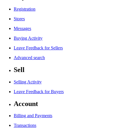
Registration
Stores
Messages
Buying Activity
Leave Feedback for Sellers
Advanced search
Sell
Selling Activity
Leave Feedback for Buyers
Account
Billing and Payments
Transactions