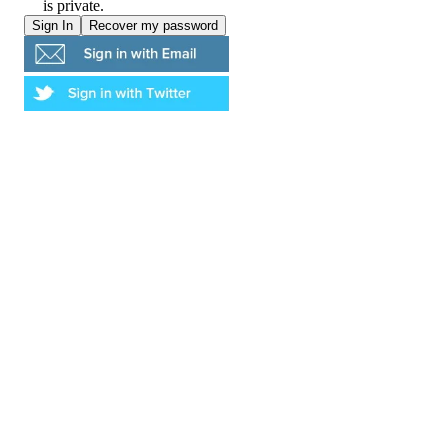
is private.