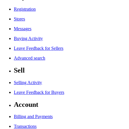
Registration
Stores
Messages
Buying Activity
Leave Feedback for Sellers
Advanced search
Sell
Selling Activity
Leave Feedback for Buyers
Account
Billing and Payments
Transactions