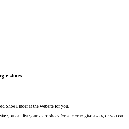
gle shoes.
dd Shoe Finder is the website for you.
te you can list your spare shoes for sale or to give away, or you can