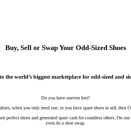
Buy, Sell or Swap Your Odd-Sized Shoes
o the world’s biggest marketplace for odd-sized and sin
Do you have uneven feet?
 shoes, when you only need one, or you have spare shoes to sell, then O
r perfect shoes and generated spare cash for countless others. On our si
even do a shoe swap.