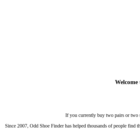
Welcome t
If you currently buy two pairs or two
Since 2007, Odd Shoe Finder has helped thousands of people find thei