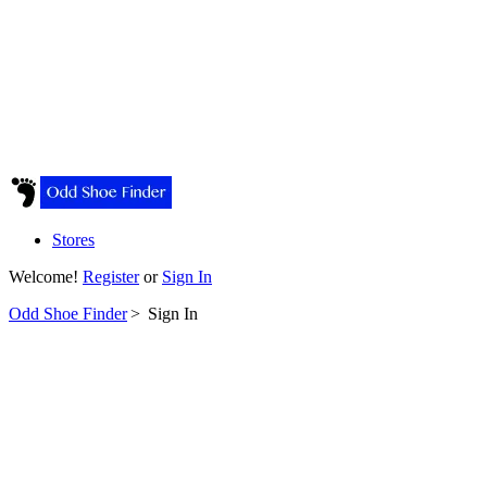
Stores
Welcome!
Register
or
Sign In
Odd Shoe Finder
>
Sign In