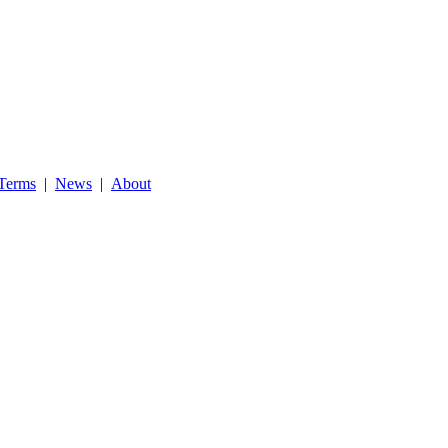
Terms
|
News
|
About