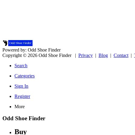
Powered by: Odd Shoe Finder
Copyright © 2026 Odd Shoe Finder |
Privacy
|
Blog
|
Contact
|
Search
Categories
Sign In
Register
More
Odd Shoe Finder
Buy