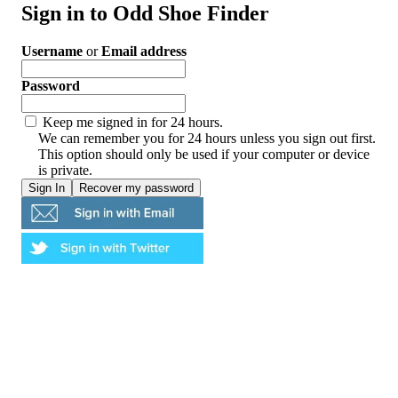
Sign in to Odd Shoe Finder
Username
or
Email address
Password
Keep me signed in for 24 hours.
We can remember you for 24 hours unless you sign out first.
This option should only be used if your computer or device
is private.