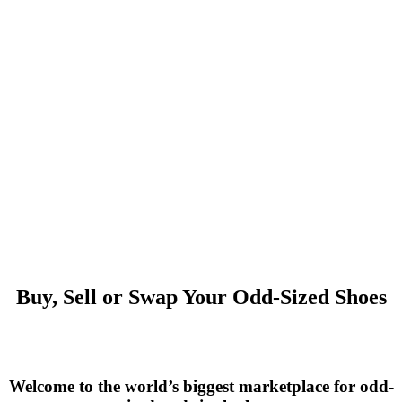
Buy, Sell or Swap Your Odd-Sized Shoes
Welcome to the world’s biggest marketplace for odd-