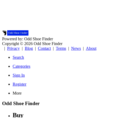
Powered by: Odd Shoe Finder
Copyright © 2026 Odd Shoe Finder
|
Privacy
|
Blog
|
Contact
|
Terms
|
News
|
About
Search
Categories
Sign In
Register
More
Odd Shoe Finder
Buy