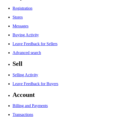
Registration
Stores
Messages
Buying Activity
Leave Feedback for Sellers
Advanced search
Sell
Selling Activity
Leave Feedback for Buyers
Account
Billing and Payments
Transactions