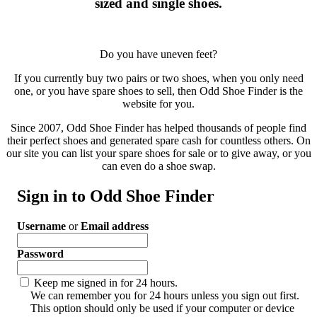
sized and single shoes.
Do you have uneven feet?
If you currently buy two pairs or two shoes, when you only need
one, or you have spare shoes to sell, then Odd Shoe Finder is the
website for you.
Since 2007, Odd Shoe Finder has helped thousands of people find
their perfect shoes and generated spare cash for countless others. On
our site you can list your spare shoes for sale or to give away, or you
can even do a shoe swap.
Sign in to Odd Shoe Finder
Username
or
Email address
Password
Keep me signed in for 24 hours.
We can remember you for 24 hours unless you sign out first.
This option should only be used if your computer or device