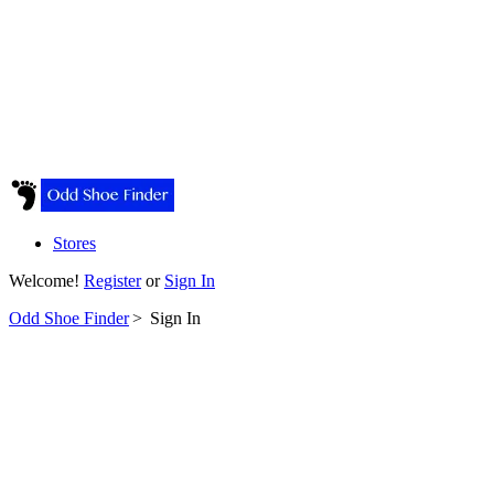
Stores
Welcome!
Register
or
Sign In
Odd Shoe Finder
>
Sign In