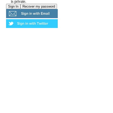
is private.