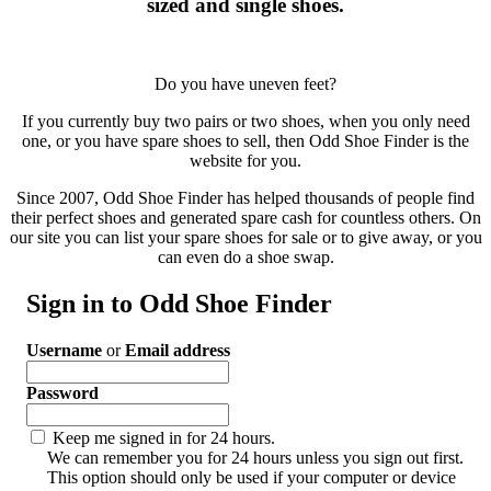
sized and single shoes.
Do you have uneven feet?
If you currently buy two pairs or two shoes, when you only need
one, or you have spare shoes to sell, then Odd Shoe Finder is the
website for you.
Since 2007, Odd Shoe Finder has helped thousands of people find
their perfect shoes and generated spare cash for countless others. On
our site you can list your spare shoes for sale or to give away, or you
can even do a shoe swap.
Sign in to Odd Shoe Finder
Username
or
Email address
Password
Keep me signed in for 24 hours.
We can remember you for 24 hours unless you sign out first.
This option should only be used if your computer or device