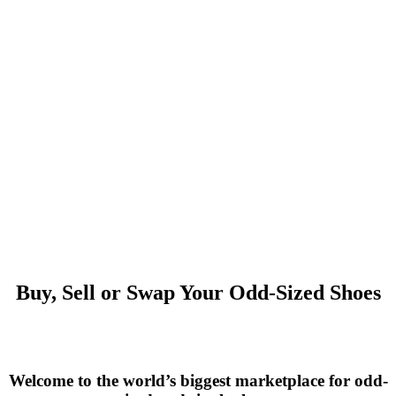
Buy, Sell or Swap Your Odd-Sized Shoes
Welcome to the world’s biggest marketplace for odd-