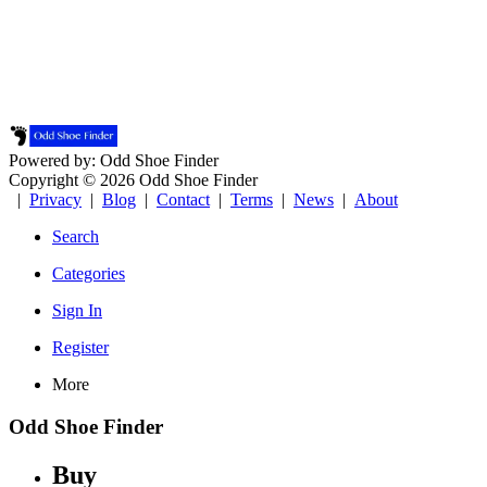
Powered by: Odd Shoe Finder
Copyright © 2026 Odd Shoe Finder
|
Privacy
|
Blog
|
Contact
|
Terms
|
News
|
About
Search
Categories
Sign In
Register
More
Odd Shoe Finder
Buy