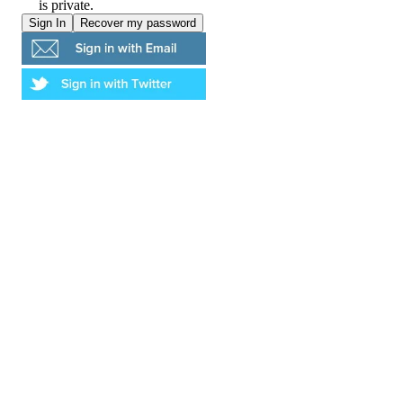
is private.