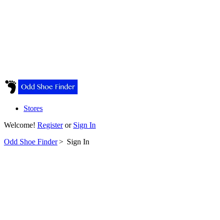
Stores
Welcome!
Register
or
Sign In
Odd Shoe Finder
>
Sign In