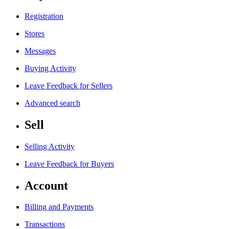
Registration
Stores
Messages
Buying Activity
Leave Feedback for Sellers
Advanced search
Sell
Selling Activity
Leave Feedback for Buyers
Account
Billing and Payments
Transactions