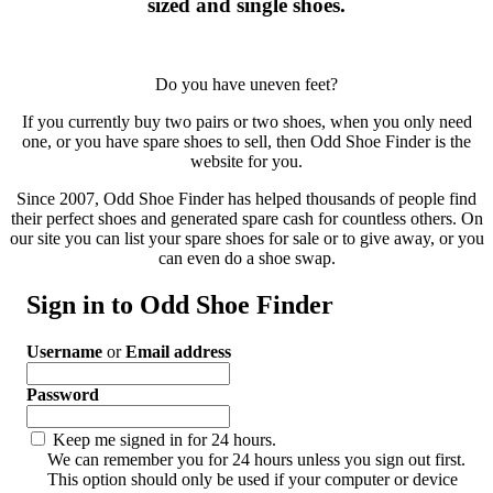
sized and single shoes.
Do you have uneven feet?
If you currently buy two pairs or two shoes, when you only need
one, or you have spare shoes to sell, then Odd Shoe Finder is the
website for you.
Since 2007, Odd Shoe Finder has helped thousands of people find
their perfect shoes and generated spare cash for countless others. On
our site you can list your spare shoes for sale or to give away, or you
can even do a shoe swap.
Sign in to Odd Shoe Finder
Username
or
Email address
Password
Keep me signed in for 24 hours.
We can remember you for 24 hours unless you sign out first.
This option should only be used if your computer or device