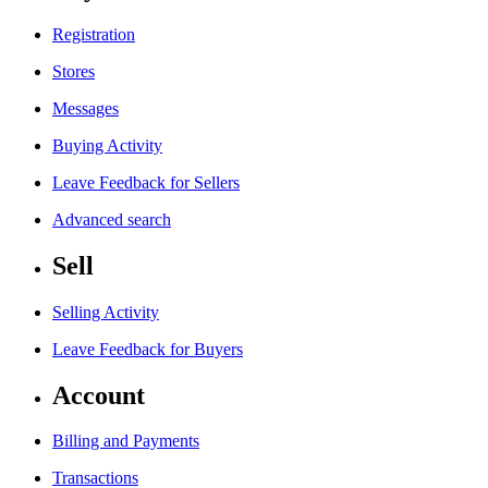
Registration
Stores
Messages
Buying Activity
Leave Feedback for Sellers
Advanced search
Sell
Selling Activity
Leave Feedback for Buyers
Account
Billing and Payments
Transactions