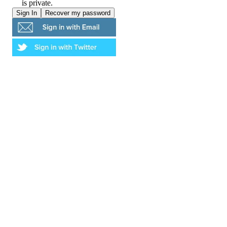
is private.