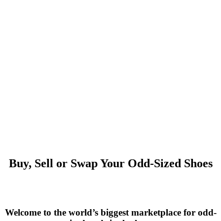
Buy, Sell or Swap Your Odd-Sized Shoes
Welcome to the world’s biggest marketplace for odd-