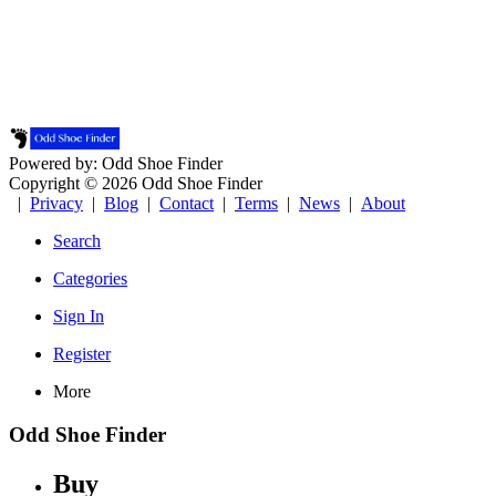
Powered by: Odd Shoe Finder
Copyright © 2026 Odd Shoe Finder
|
Privacy
|
Blog
|
Contact
|
Terms
|
News
|
About
Search
Categories
Sign In
Register
More
Odd Shoe Finder
Buy