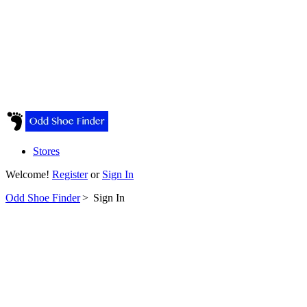
Stores
Welcome!
Register
or
Sign In
Odd Shoe Finder
>
Sign In