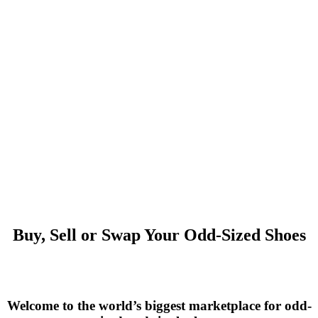
Buy, Sell or Swap Your Odd-Sized Shoes
Welcome to the world’s biggest marketplace for odd-