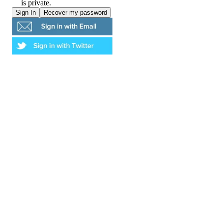
is private.