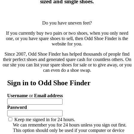
sized and single shoes.
Do you have uneven feet?
If you currently buy two pairs or two shoes, when you only need
one, or you have spare shoes to sell, then Odd Shoe Finder is the
website for you.
Since 2007, Odd Shoe Finder has helped thousands of people find
their perfect shoes and generated spare cash for countless others. On
our site you can list your spare shoes for sale or to give away, or you
can even do a shoe swap.
Sign in to Odd Shoe Finder
Username
or
Email address
Password
Keep me signed in for 24 hours.
We can remember you for 24 hours unless you sign out first.
This option should only be used if your computer or device