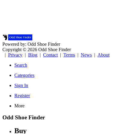
Powered by: Odd Shoe Finder
Copyright © 2026 Odd Shoe Finder
|
Privacy
|
Blog
|
Contact
|
Terms
|
News
|
About
Search
Categories
Sign In
Register
More
Odd Shoe Finder
Buy