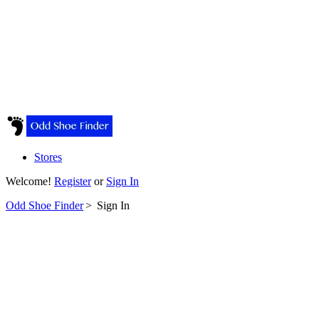
Stores
Welcome!
Register
or
Sign In
Odd Shoe Finder
>
Sign In