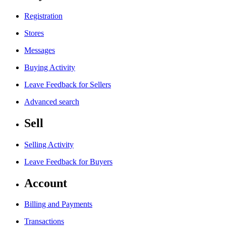
Registration
Stores
Messages
Buying Activity
Leave Feedback for Sellers
Advanced search
Sell
Selling Activity
Leave Feedback for Buyers
Account
Billing and Payments
Transactions