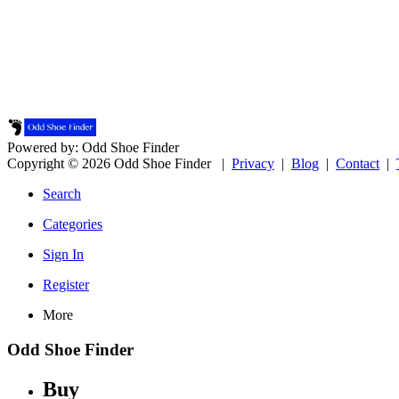
Powered by: Odd Shoe Finder
Copyright © 2026 Odd Shoe Finder |
Privacy
|
Blog
|
Contact
|
Search
Categories
Sign In
Register
More
Odd Shoe Finder
Buy