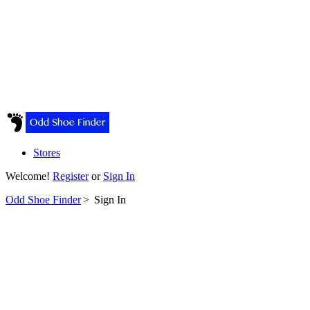
Stores
Welcome!
Register
or
Sign In
Odd Shoe Finder
>
Sign In