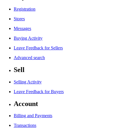
Registration
Stores
Messages
Buying Activity
Leave Feedback for Sellers
Advanced search
Sell
Selling Activity
Leave Feedback for Buyers
Account
Billing and Payments
Transactions