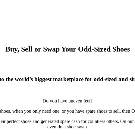
Buy, Sell or Swap Your Odd-Sized Shoes
o the world’s biggest marketplace for odd-sized and sin
Do you have uneven feet?
 shoes, when you only need one, or you have spare shoes to sell, then O
r perfect shoes and generated spare cash for countless others. On our si
even do a shoe swap.