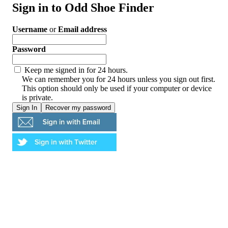
Sign in to Odd Shoe Finder
Username
or
Email address
Password
Keep me signed in for 24 hours.
We can remember you for 24 hours unless you sign out first.
This option should only be used if your computer or device
is private.