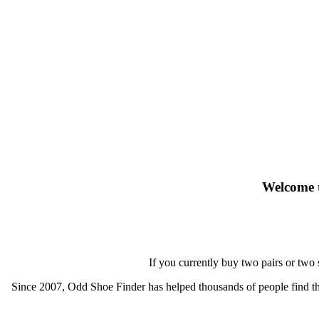
Welcome t
If you currently buy two pairs or two
Since 2007, Odd Shoe Finder has helped thousands of people find thei