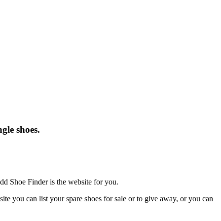
gle shoes.
dd Shoe Finder is the website for you.
te you can list your spare shoes for sale or to give away, or you can