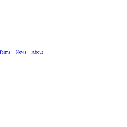
Terms
|
News
|
About