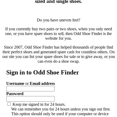
sized and single shoes.
Do you have uneven feet?
If you currently buy two pairs or two shoes, when you only need
one, or you have spare shoes to sell, then Odd Shoe Finder is the
website for you.
Since 2007, Odd Shoe Finder has helped thousands of people find
their perfect shoes and generated spare cash for countless others. On
our site you can list your spare shoes for sale or to give away, or you
can even do a shoe swap.
Sign in to Odd Shoe Finder
Username
or
Email address
Password
Keep me signed in for 24 hours.
We can remember you for 24 hours unless you sign out first.
This option should only be used if your computer or device