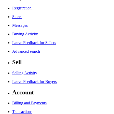
Registration
Stores
Messages
Buying Activity
Leave Feedback for Sellers
Advanced search
Sell
Selling Activity
Leave Feedback for Buyers
Account
Billing and Payments
Transactions