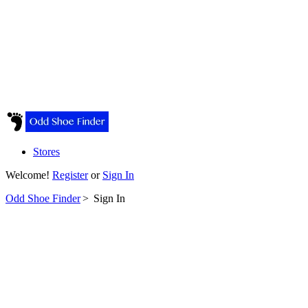
Stores
Welcome!
Register
or
Sign In
Odd Shoe Finder
>
Sign In