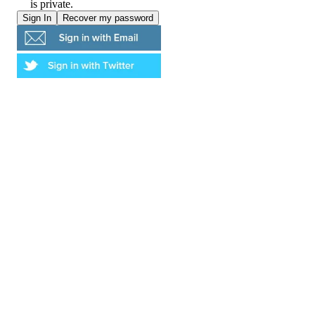
is private.