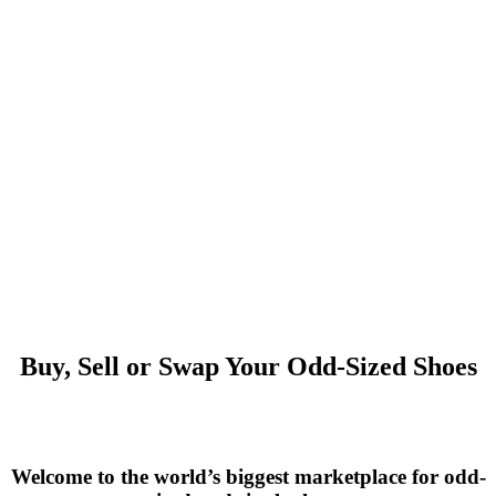
Buy, Sell or Swap Your Odd-Sized Shoes
Welcome to the world’s biggest marketplace for odd-