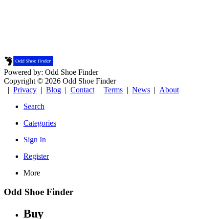
Powered by: Odd Shoe Finder
Copyright © 2026 Odd Shoe Finder
|
Privacy
|
Blog
|
Contact
|
Terms
|
News
|
About
Search
Categories
Sign In
Register
More
Odd Shoe Finder
Buy