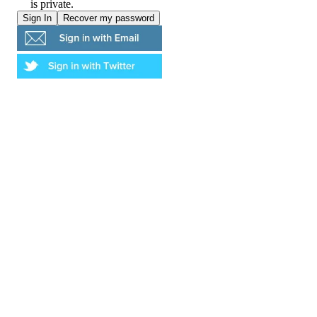
is private.