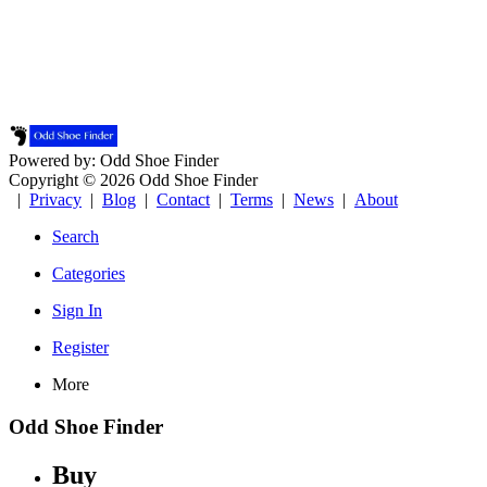
Powered by: Odd Shoe Finder
Copyright © 2026 Odd Shoe Finder
|
Privacy
|
Blog
|
Contact
|
Terms
|
News
|
About
Search
Categories
Sign In
Register
More
Odd Shoe Finder
Buy