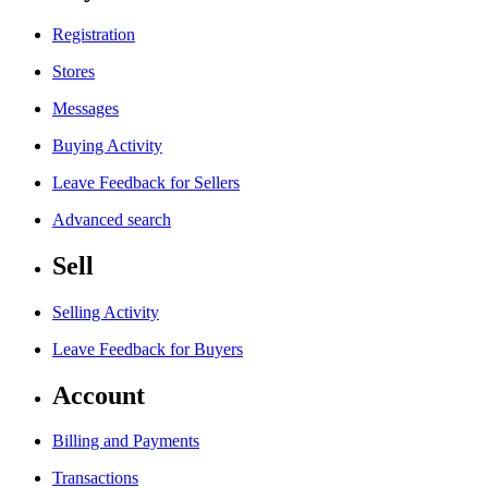
Registration
Stores
Messages
Buying Activity
Leave Feedback for Sellers
Advanced search
Sell
Selling Activity
Leave Feedback for Buyers
Account
Billing and Payments
Transactions