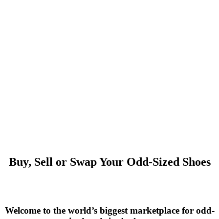
Buy, Sell or Swap Your Odd-Sized Shoes
Welcome to the world’s biggest marketplace for odd-