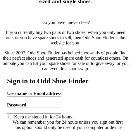
sized and single shoes.
Do you have uneven feet?
If you currently buy two pairs or two shoes, when you only need
one, or you have spare shoes to sell, then Odd Shoe Finder is the
website for you.
Since 2007, Odd Shoe Finder has helped thousands of people find
their perfect shoes and generated spare cash for countless others. On
our site you can list your spare shoes for sale or to give away, or you
can even do a shoe swap.
Sign in to Odd Shoe Finder
Username
or
Email address
Password
Keep me signed in for 24 hours.
We can remember you for 24 hours unless you sign out first.
This option should only be used if your computer or device