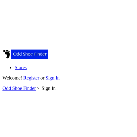
Stores
Welcome!
Register
or
Sign In
Odd Shoe Finder
>
Sign In