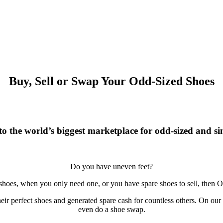
Buy, Sell or Swap Your Odd-Sized Shoes
o the world’s biggest marketplace for odd-sized and sin
Do you have uneven feet?
 shoes, when you only need one, or you have spare shoes to sell, then O
r perfect shoes and generated spare cash for countless others. On our si
even do a shoe swap.