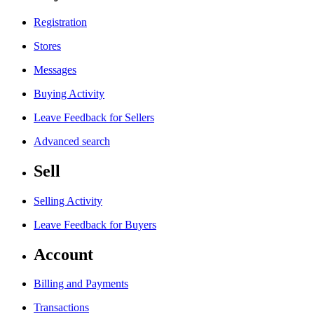
Registration
Stores
Messages
Buying Activity
Leave Feedback for Sellers
Advanced search
Sell
Selling Activity
Leave Feedback for Buyers
Account
Billing and Payments
Transactions