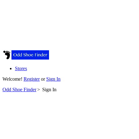
Stores
Welcome!
Register
or
Sign In
Odd Shoe Finder
>
Sign In