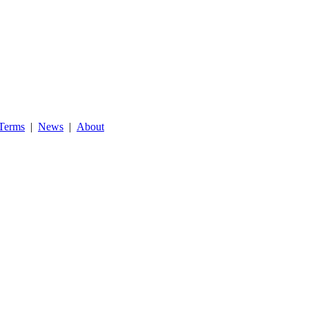
Terms
|
News
|
About