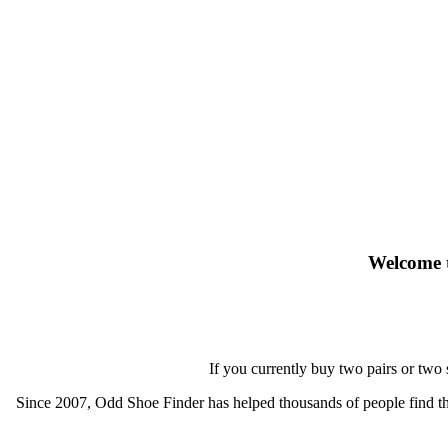
Welcome t
If you currently buy two pairs or two
Since 2007, Odd Shoe Finder has helped thousands of people find thei