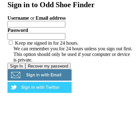
Sign in to Odd Shoe Finder
Username
or
Email address
Password
Keep me signed in for 24 hours.
We can remember you for 24 hours unless you sign out first.
This option should only be used if your computer or device
is private.