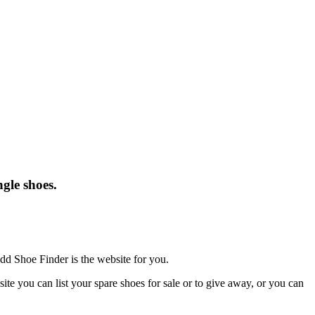
gle shoes.
dd Shoe Finder is the website for you.
te you can list your spare shoes for sale or to give away, or you can