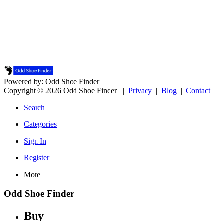
Powered by: Odd Shoe Finder
Copyright © 2026 Odd Shoe Finder |
Privacy
|
Blog
|
Contact
|
Search
Categories
Sign In
Register
More
Odd Shoe Finder
Buy