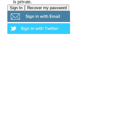
is private.