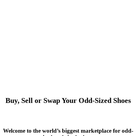
Buy, Sell or Swap Your Odd-Sized Shoes
Welcome to the world’s biggest marketplace for odd-