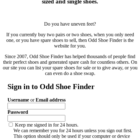
sized and single shoes.
Do you have uneven feet?
If you currently buy two pairs or two shoes, when you only need
one, or you have spare shoes to sell, then Odd Shoe Finder is the
website for you.
Since 2007, Odd Shoe Finder has helped thousands of people find
their perfect shoes and generated spare cash for countless others. On
our site you can list your spare shoes for sale or to give away, or you
can even do a shoe swap.
Sign in to Odd Shoe Finder
Username
or
Email address
Password
Keep me signed in for 24 hours.
We can remember you for 24 hours unless you sign out first.
This option should only be used if your computer or device