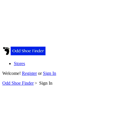
Stores
Welcome!
Register
or
Sign In
Odd Shoe Finder
>
Sign In