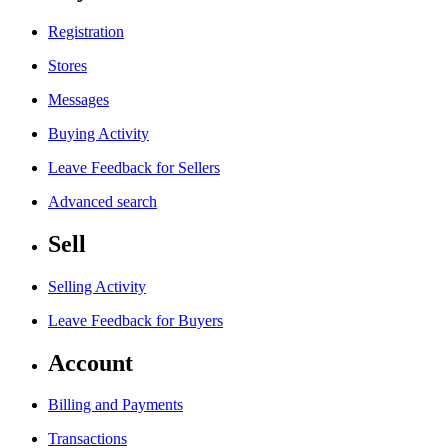
Registration
Stores
Messages
Buying Activity
Leave Feedback for Sellers
Advanced search
Sell
Selling Activity
Leave Feedback for Buyers
Account
Billing and Payments
Transactions