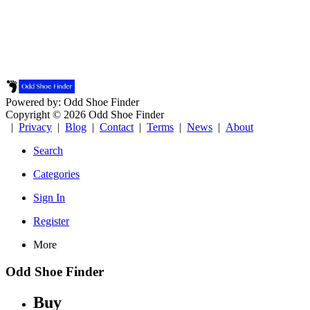
Powered by: Odd Shoe Finder
Copyright © 2026 Odd Shoe Finder
|
Privacy
|
Blog
|
Contact
|
Terms
|
News
|
About
Search
Categories
Sign In
Register
More
Odd Shoe Finder
Buy